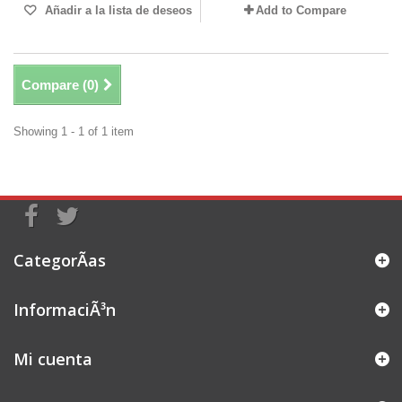
Añadir a la lista de deseos
Add to Compare
Compare (
0
)
Showing 1 - 1 of 1 item
CategorÃ­as
InformaciÃ³n
Mi cuenta