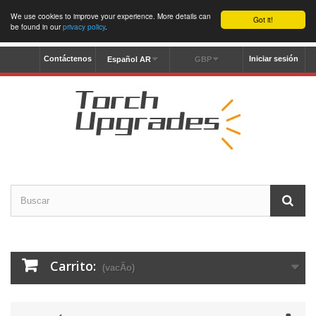
We use cookies to improve your experience. More details can
Got it!
be found in our
privacy policy
.
Contáctenos
Iniciar sesión
Español AR
GBP
Carrito:
(vacÃ­o)