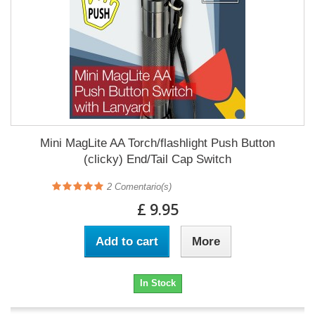
Mini MagLite AA Torch/flashlight Push Button
(clicky) End/Tail Cap Switch
2
Comentario(s)
£ 9.95
Add to cart
More
In Stock