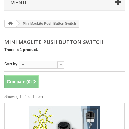
MENÚ
Mini MagLite Push Button Switch
MINI MAGLITE PUSH BUTTON SWITCH
There is 1 product.
Sort by
--
Compare (
0
)
Showing 1 - 1 of 1 item