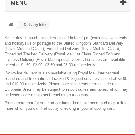
MENU
Delivery Info
Same day dispatch for orders placed before 1pm (excluding weekends
and holidays). For postage to the United Kingdom Standard Delivery
(Royal Mail 2nd Class), Expedited Delivery (Royal Mail 1st Class),
Expedited Tracked Delivery (Royal Mail 1st Class Signed For) and
Express Delivery (Royal Mail Special Delivery) services are available,
priced at £1.50, £2.00, £3.50 and £8.00 respectively.
Worldwide delivery is also available using Royal Mail International
Standard and International Tracked & Signed services, priced at £5.00
and £10.00 respectively. Please note shipments sent outside the
European Union may be subject to import duties and taxes, which may
be levied once a shipment reaches your country.
Please note that for some of our larger items we need to charge a little
more which you can find out by checking in your shopping cart.