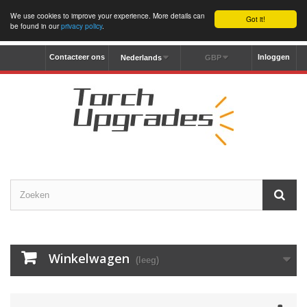
We use cookies to improve your experience. More details can
Got it!
be found in our
privacy policy
.
Contacteer ons
Inloggen
Nederlands
GBP
Winkelwagen
(leeg)