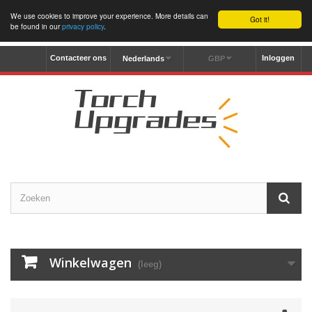
We use cookies to improve your experience. More details can
Got it!
be found in our
privacy policy
.
Contacteer ons
Inloggen
Nederlands
GBP
Winkelwagen
(leeg)