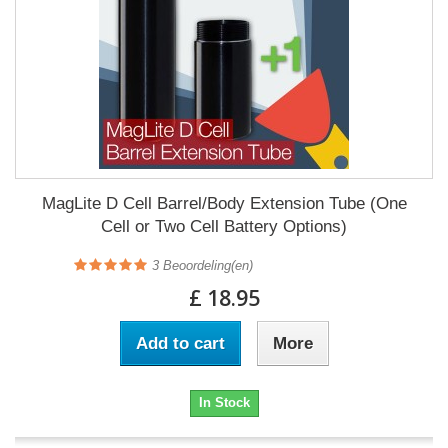
MagLite D Cell Barrel/Body Extension Tube (One
Cell or Two Cell Battery Options)
3
Beoordeling(en)
£ 18.95
Add to cart
More
In Stock