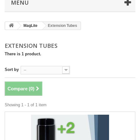
MENU
MagLite
Extension Tubes
EXTENSION TUBES
There is 1 product.
Sort by
--
Compare (
0
)
Showing 1 - 1 of 1 item