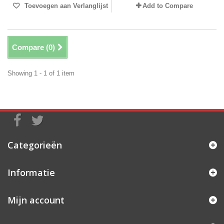
Toevoegen aan Verlanglijst
Add to Compare
Compare (
0
)
Showing 1 - 1 of 1 item
Categorieën
Informatie
Mijn account