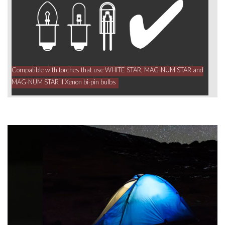
Compatible with torches that use WHITE STAR, MAG-NUM STAR and
MAG-NUM STAR II Xenon bi-pin bulbs