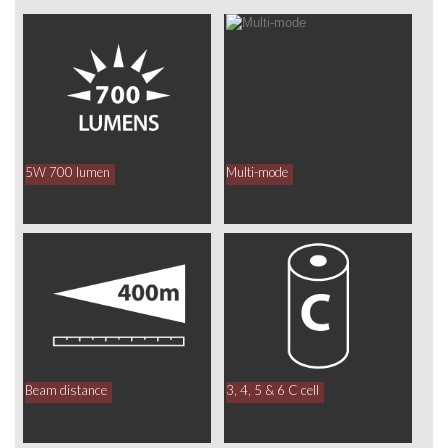
5W 700 lumen
Multi-mode
Beam distance
3, 4, 5 & 6 C cell