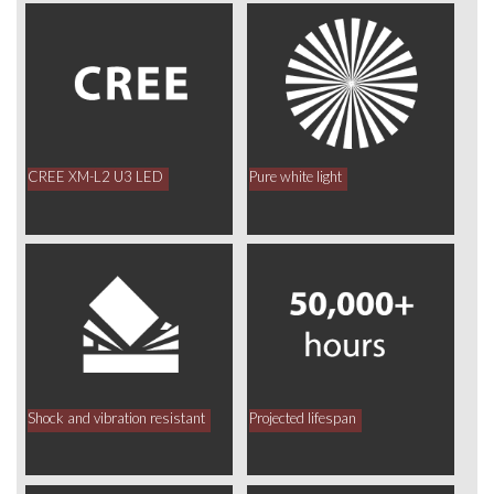
CREE XM-L2 U3 LED
Pure white light
Shock and vibration resistant
Projected lifespan