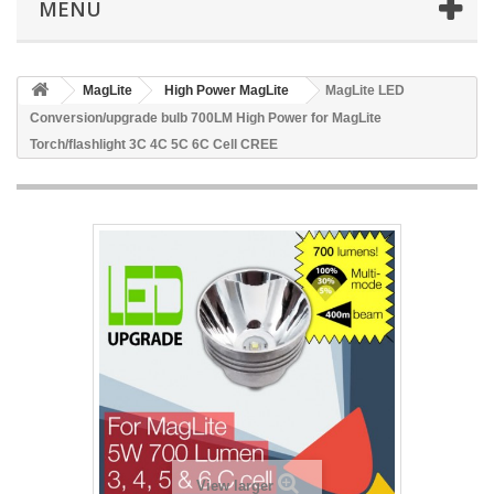
MENU
MagLite
High Power MagLite
MagLite LED
Conversion/upgrade bulb 700LM High Power for MagLite
Torch/flashlight 3C 4C 5C 6C Cell CREE
View larger