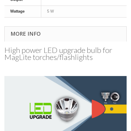
Wattage
5 W
MORE INFO
High power LED upgrade bulb for
MagLite torches/​flashlights