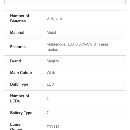
Number of
3, 4, 5, 6
Batteries
Material
Metal
Multi-mode: 100%-30%-5% dimming
Features
modes
Brand
Maglite
Main Colour
White
Bulb Type
LED
Number of
1
LEDs
Battery Type
C
Lumen
700 LM
Output