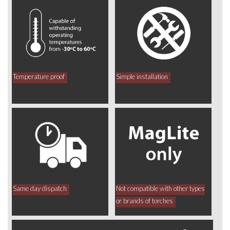
Temperature proof
Simple installation
Same day dispatch
Not compatible with other types
or brands of torches