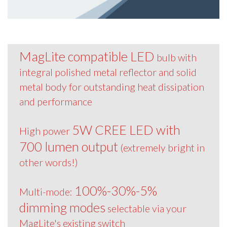
MagLite compatible LED
bulb with
integral polished metal reflector and solid
metal body for outstanding heat dissipation
and performance
5W CREE LED with
High power
700 lumen output
(extremely bright in
other words!)
100%-30%-5%
Multi-mode:
dimming modes
selectable via your
MagLite's existing switch