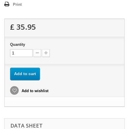
Print
£ 35.95
Quantity
Add to cart
Add to wishlist
DATA SHEET