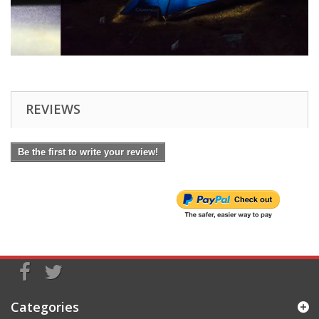
REVIEWS
Be the first to write your review!
Categories