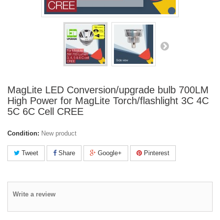
MagLite LED Conversion/upgrade bulb 700LM
High Power for MagLite Torch/flashlight 3C 4C
5C 6C Cell CREE
Condition:
New product
Tweet
Share
Google+
Pinterest
Write a review