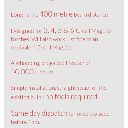
400 metre
Long range
beam distance
3, 4, 5 & 6 C
Designed for
cell MagLite
torches. Will also work just fine in an
equivalent D cell MagLite
A whopping projected lifespan of
50,000+
hours!
Simple installation, straight swap for the
no tools required
existing bulb -
Same day dispatch
for orders placed
before 1pm.