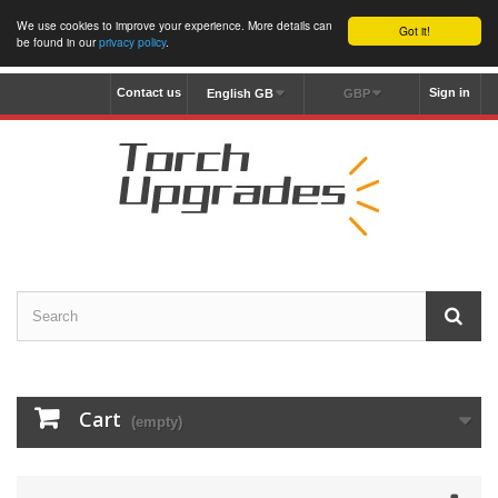
We use cookies to improve your experience. More details can
Got it!
be found in our
privacy policy
.
Contact us
Sign in
English GB
GBP
Cart
(empty)