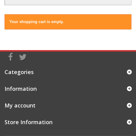
Your shopping cart is empty.
Categories
Information
My account
Store Information