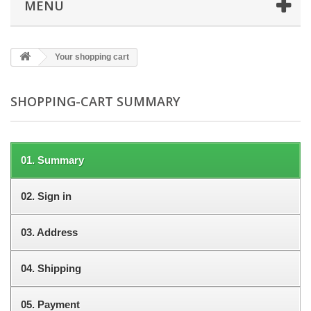
MENU
Your shopping cart
SHOPPING-CART SUMMARY
01.
Summary
02.
Sign in
03.
Address
04.
Shipping
05.
Payment