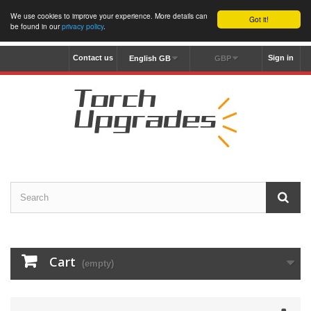
We use cookies to improve your experience. More details can
Got it!
be found in our
privacy policy
.
Contact us
Sign in
English GB
GBP
Cart
(empty)