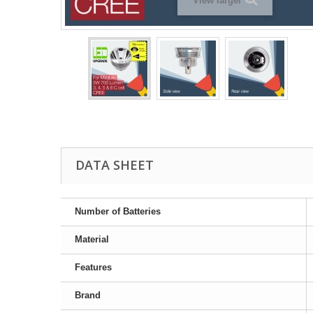
View larger
DATA SHEET
Number of Batteries
Material
Features
Brand