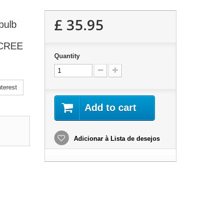
£ 35.95
bulb
l CREE
Quantity
terest
Add to cart
Adicionar à Lista de desejos