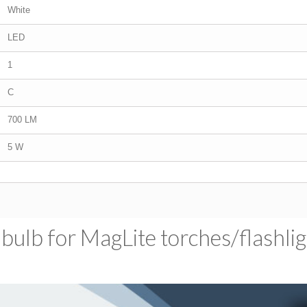
White
LED
1
C
700 LM
5 W
ulb for MagLite torches/​flashli