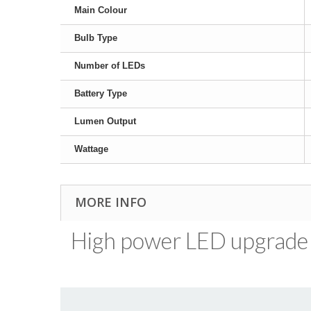
Main Colour
Bulb Type
Number of LEDs
Battery Type
Lumen Output
Wattage
MORE INFO
High power LED upgrade b