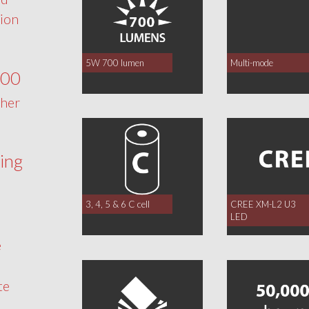
tion
5W 700 lumen
Multi-mode
700
ther
ing
3, 4, 5 & 6 C cell
CREE XM-L2 U3
LED
e
te