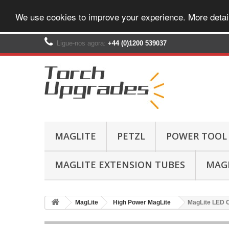
We use cookies to improve your experience. More detai
Ligue-nos agora:
+44 (0)1200 539037‬
MAGLITE
PETZL
POWER TOOL
MAGLITE EXTENSION TUBES
MAGL
MagLite
High Power MagLite
MagLite LED C