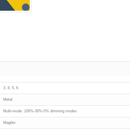
3, 4, 5, 6
Metal
Multi-mode: 100%-30%-5% dimming modes
Maglite