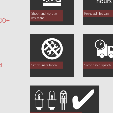
Shock and vibration
Projected lifespan
resistant
00+
d
Simple installation
Same day dispatch