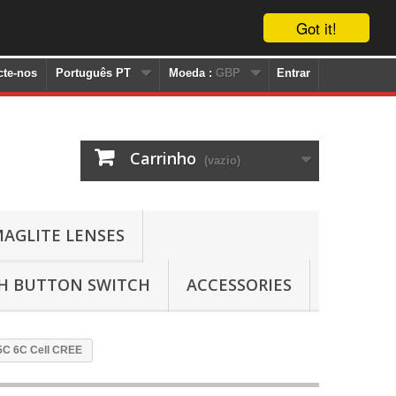
Got it!
cte-nos
Português PT
Moeda :
GBP
Entrar
Carrinho
(vazio)
AGLITE LENSES
SH BUTTON SWITCH
ACCESSORIES
 5C 6C Cell CREE