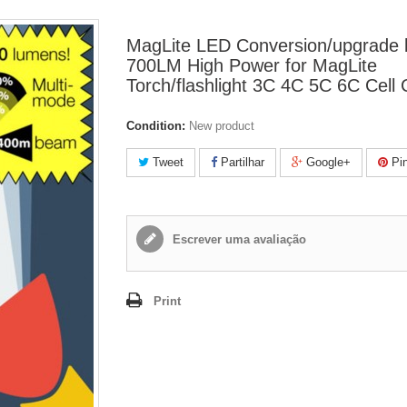
MagLite LED Conversion/upgrade 
700LM High Power for MagLite
Torch/flashlight 3C 4C 5C 6C Cel
Condition:
New product
Tweet
Partilhar
Google+
Pin
Escrever uma avaliação
Print