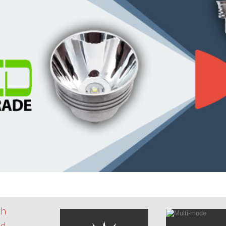
th
id