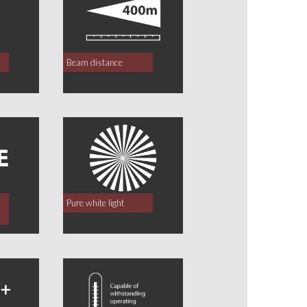
Beam distance
Pure white light