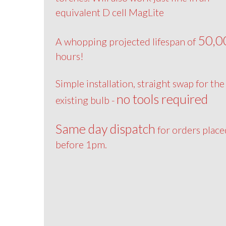
equivalent D cell MagLite
50,0
A whopping projected lifespan of
hours!
Simple installation, straight swap for the
no tools required
existing bulb -
Same day dispatch
for orders place
before 1pm.