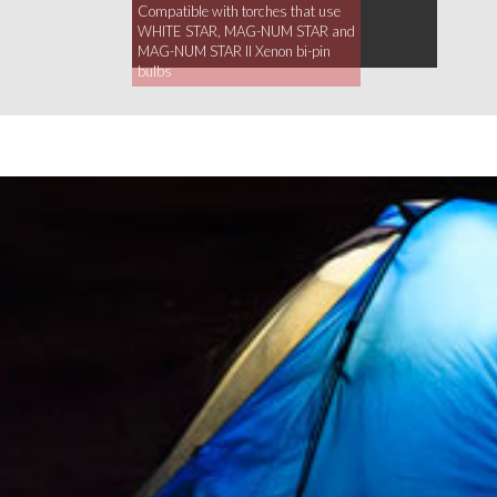
Compatible with torches that use
WHITE STAR, MAG-NUM STAR and
MAG-NUM STAR II Xenon bi-pin
bulbs