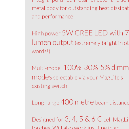
metal body for outstanding heat dissipa
and performance
5W CREE LED with 
High power
lumen output
(extremely bright in o
words!)
100%-30%-5% dimm
Multi-mode:
modes
selectable via your MagLite's
existing switch
400 metre
Long range
beam distanc
3, 4, 5 & 6 C
Designed for
cell MagLi
torches. Will also work just fine in an