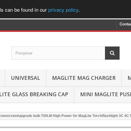
ls can be found in our
privacy policy
.
Conta
UNIVERSAL
MAGLITE MAG CHARGER
M
ITE GLASS BREAKING CAP
MINI MAGLITE PU
onversion/upgrade bulb 700LM High Power for MagLite Torch/flashlight 3C 4C