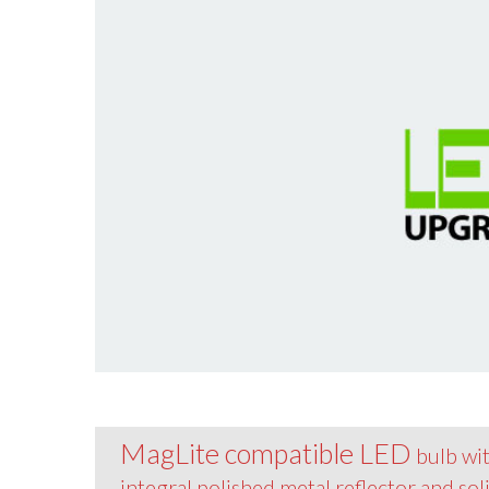
MagLite compatible LED
bulb wi
integral polished metal reflector and sol