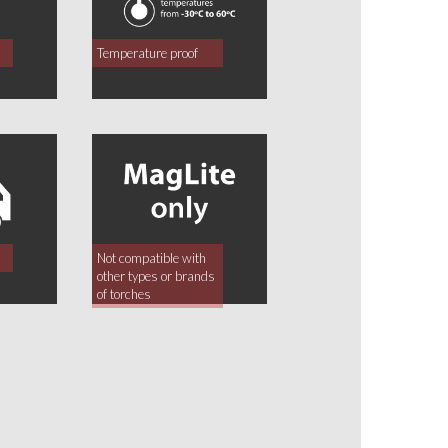
Temperature proof
Not compatible with
other types or brands
of torches