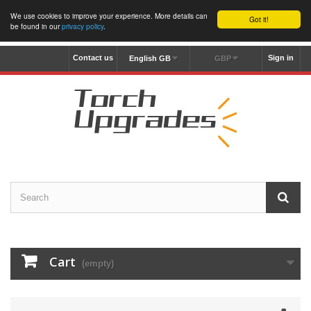
We use cookies to improve your experience. More details can
Got it!
be found in our
privacy policy
.
Contact us
Sign in
English GB
GBP
Cart
(empty)