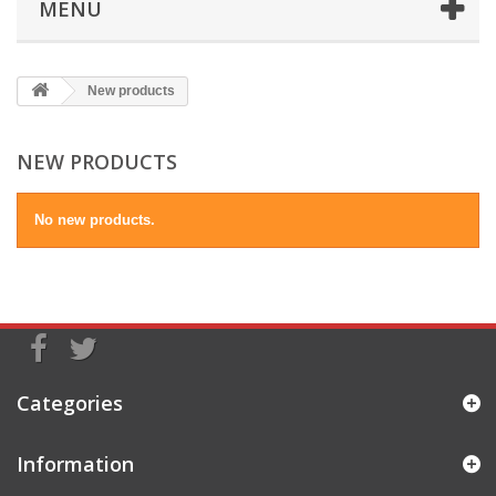
MENU
New products
NEW PRODUCTS
No new products.
Categories
Information