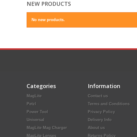
NEW PRODUCTS
No new products.
Categories
Information
MagLite
Contact us
Petzl
Terms and Conditions
Power Tool
Privacy Policy
Universal
Delivery Info
MagLite Mag Charger
About us
MagLite Lenses
Returns Policy