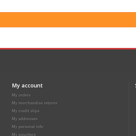
My account
My orders
My merchandise returns
My credit slips
My addresses
My personal info
My vouchers