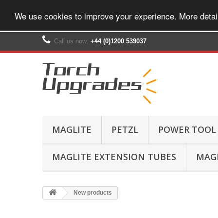
We use cookies to improve your experience. More detai
Call us now:
+44 (0)1200 539037‬
MAGLITE
PETZL
POWER TOOL
MAGLITE EXTENSION TUBES
MAGL
New products