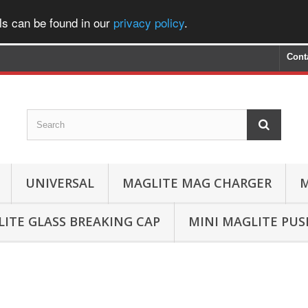
ls can be found in our
privacy policy
.
Cont
UNIVERSAL
MAGLITE MAG CHARGER
M
ITE GLASS BREAKING CAP
MINI MAGLITE PU