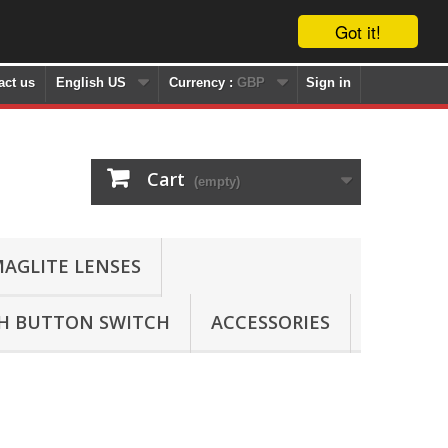
Got it!
act us
English US
Currency :
GBP
Sign in
Cart
(empty)
AGLITE LENSES
SH BUTTON SWITCH
ACCESSORIES