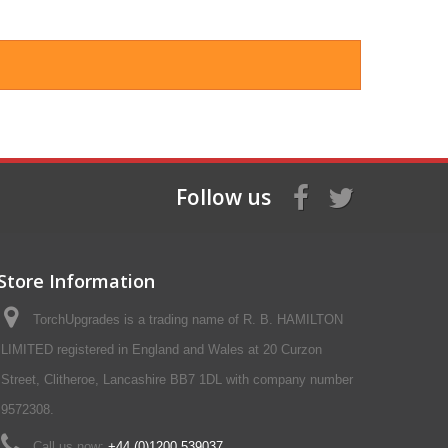
Follow us
Store Information
TorchUpgrades is a trading name of R. B. HAMILTON
LIMITED registered in England and Wales at 20 Curzon
Street, Clitheroe, Lancashire BB7 1DL with company number
9572308.
Call us now:
+44 (0)1200 539037‬