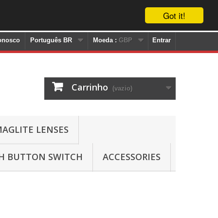
Got it!
onosco
Português BR
Moeda :
GBP
Entrar
Carrinho
(vazio)
AGLITE LENSES
SH BUTTON SWITCH
ACCESSORIES