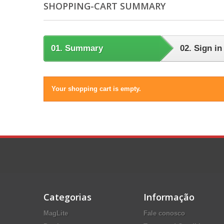
SHOPPING-CART SUMMARY
01.
Summary
02.
Sign in
Your shopping cart is empty.
Categorias
Informação
MagLite
Fale conosco