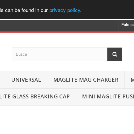
ls can be found in our
privacy policy
.
Fale c
UNIVERSAL
MAGLITE MAG CHARGER
M
ITE GLASS BREAKING CAP
MINI MAGLITE PU