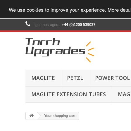
We use cookies to improve your experience. More detai
Ligue-nos agora:
+44 (0)1200 539037‬
MAGLITE
PETZL
POWER TOOL
MAGLITE EXTENSION TUBES
MAGL
Your shopping cart