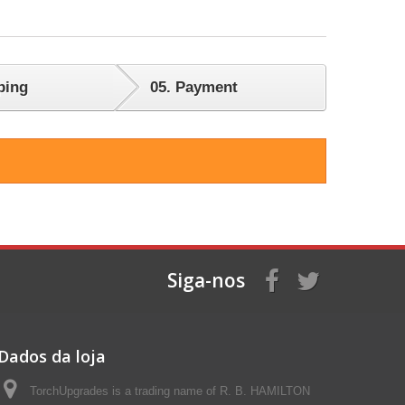
ping
05.
Payment
Siga-nos
Dados da loja
TorchUpgrades is a trading name of R. B. HAMILTON