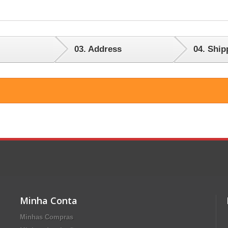
03.
Address
04.
Ship
Minha Conta
Minhas Compras