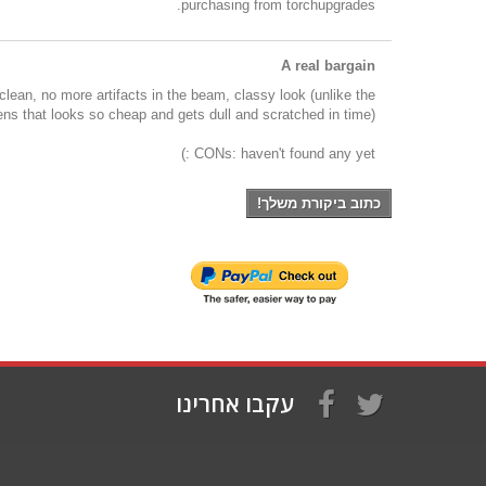
purchasing from torchupgrades.
A real bargain
 clean, no more artifacts in the beam, classy look (unlike the
 lens that looks so cheap and gets dull and scratched in time).
CONs: haven't found any yet :)
כתוב ביקורת משלך!
עקבו אחרינו