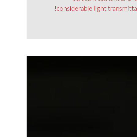
considerable light transmitt