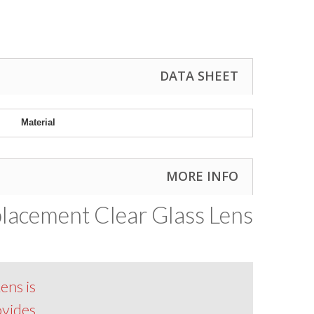
DATA SHEET
Material
MORE INFO
lacement Clear Glass Lens
ens is
ovides