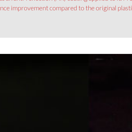
ance improvement compared to the original plastic