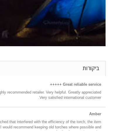
ביקורות
Great reliable service +++++
hly recommended retailer. Very helpful. Greatly appreciated.
Very satisfied international customer.
Amber
ed that interfered with the efficiency of the torch, the item
nd I would recommend keeping old torches where possible and