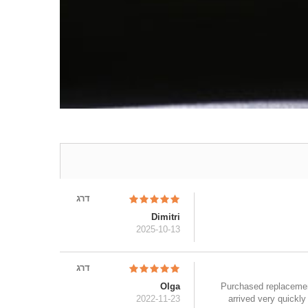
דרג
Dimitri
2025-10-13
דרג
Olga
Purchased replacement 
2022-11-23
arrived very quickl