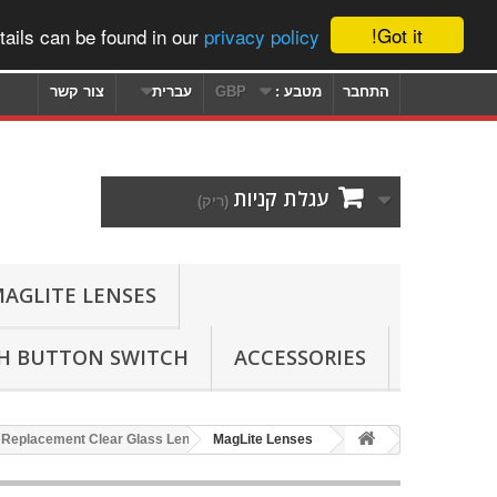
Got it!
ails can be found in our
privacy policy
צור קשר
עברית
GBP
מטבע :
התחבר
עגלת קניות
(ריק)
AGLITE LENSES
SH BUTTON SWITCH
ACCESSORIES
 Replacement Clear Glass Lens
MagLite Lenses