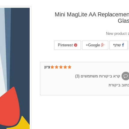
Mini MagLite AA Replacemen
Gla
New product
Pinterest
Google+
שתף
ציון
)
3
קרא ביקורות משתמשים (
כתוב ביקור