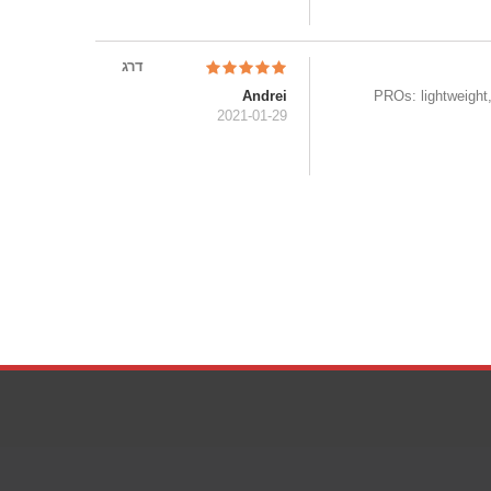
דרג
Andrei
PROs: lightweight,
2021-01-29