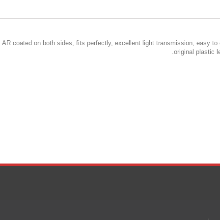
 AR coated on both sides, fits perfectly, excellent light transmission, easy to
original plastic