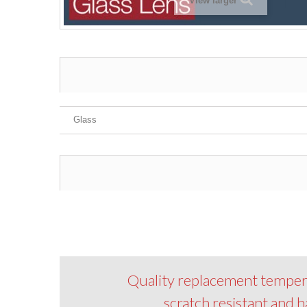
View larger
Glass
Quality replacement tempered 
scratch resistant and h