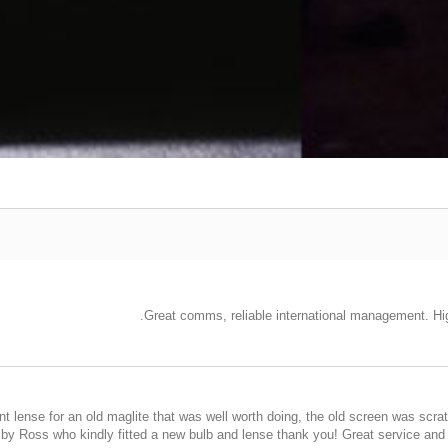
Great comms, reliable international management. Hig
lense for an old maglite that was well worth doing, the old screen was scratch
y by Ross who kindly fitted a new bulb and lense thank you! Great service a