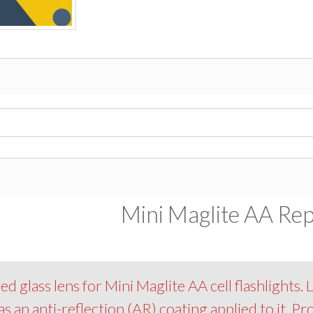
Mini Maglite AA Rep
glass lens for Mini Maglite AA cell flashlights. L
as an anti-reflection (AR) coating applied to it. Pr