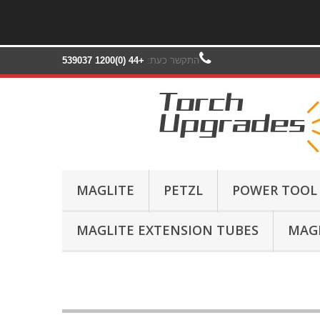
+44 (0)1200 539037‬
התקשר כעת:
MAGLITE
PETZL
POWER TOOL
MAGLITE EXTENSION TUBES
MAGL