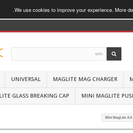
.
We use cookies to improve your experience. More det
UNIVERSAL
MAGLITE MAG CHARGER
M
ITE GLASS BREAKING CAP
MINI MAGLITE PU
Mini MagLite AA