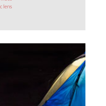
 lens!