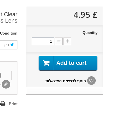
£ 4.95
t Clear
ss Lens
Quantity
Condition:
צייץ
Add to cart
הוסף לרשימת המשאלות
ת
Print