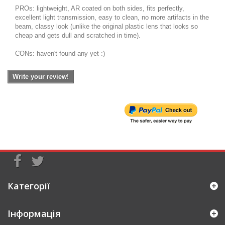
PROs: lightweight, AR coated on both sides, fits perfectly,
excellent light transmission, easy to clean, no more artifacts in the
beam, classy look (unlike the original plastic lens that looks so
cheap and gets dull and scratched in time).
CONs: haven't found any yet :)
Write your review!
Категорії
Інформація