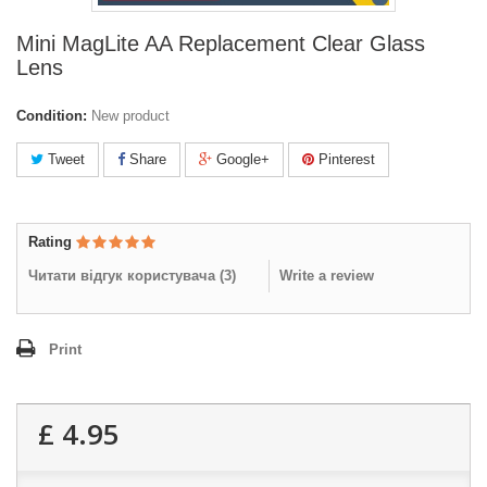
Mini MagLite AA Replacement Clear Glass
Lens
Condition:
New product
Tweet
Share
Google+
Pinterest
Rating
Читати відгук користувача (
3
)
Write a review
Print
£ 4.95