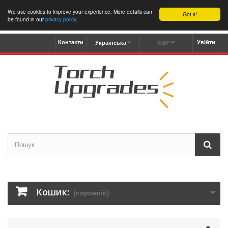
We use cookies to improve your experience. More details can
Got it!
be found in our
privacy policy
.
Контакти
Увійти
Українська
GBP
Кошик:
(порожній)