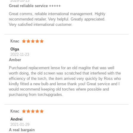
2025-10-13
Great reliable service +++++
Great comms, reliable international management. Highly
recommended retailer. Very helpful. Greatly appreciated.
Very satisfied international customer.
Клас
Olga
2022-11-23
Amber
Purchased replacement lense for an old maglite that was well
worth doing, the old screen was scratched that interfered with the
efficiency of the torch, the item arrived very quickly by Ross who
kindly fitted a new bulb and lense thank you! Great service and I
would recommend keeping old torches where possible and
purchasing from torchupgrades.
Клас
Andrei
2021-01-29
A real bargain