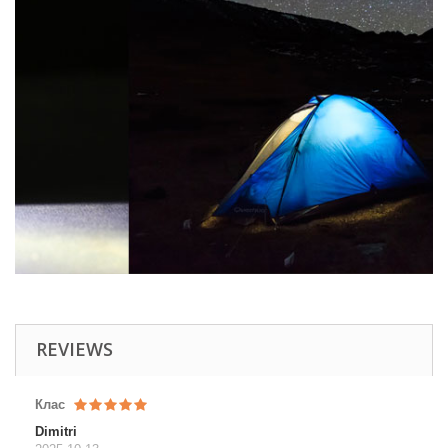
REVIEWS
Клас
Dimitri