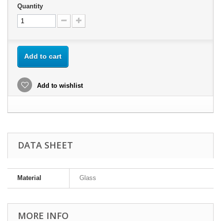
Quantity
Add to cart
Add to wishlist
DATA SHEET
Material
Glass
MORE INFO