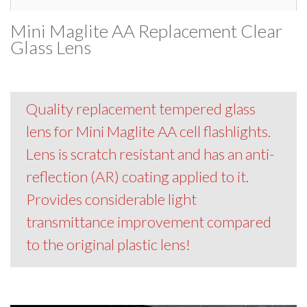
Mini Maglite AA Replacement Clear
Glass Lens
Quality replacement tempered glass
lens for Mini Maglite AA cell flashlights.
Lens is scratch resistant and has an anti-
reflection (AR) coating applied to it.
Provides considerable light
transmittance improvement compared
to the original plastic lens!