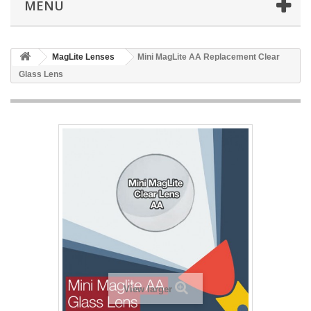
MENU
MagLite Lenses
Mini MagLite AA Replacement Clear
Glass Lens
View larger