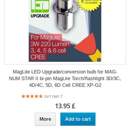
MagLite LED Upgrade/conversion bulb for MAG-
NUM STAR II bi-pin MagLite Torch/flashlight 3D/3C,
4D/4C, 5D, 6D Cell CREE XP-G2
חוות דעת
7
£ 13.95
More
Add to cart