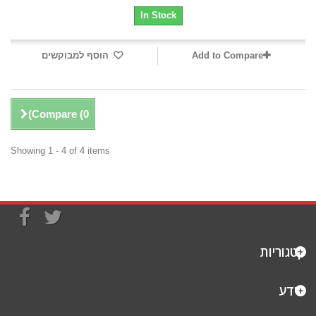
In Stock
הוסף למבוקשים
Add to Compare
)
Compare (
0
Showing 1 - 4 of 4 items
קטגוריות
מידע