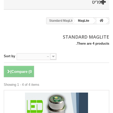
תפריט
Standard MagLite
MagLite
STANDARD MAGLITE
There are 4 products.
Sort by
--
)
Compare (
0
Showing 1 - 4 of 4 items