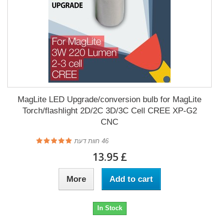
MagLite LED Upgrade/conversion bulb for MagLite
Torch/flashlight 2D/2C 3D/3C Cell CREE XP-G2
CNC
חוות דעת
46
£ 13.95
More
Add to cart
In Stock