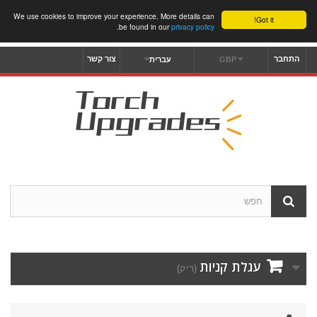
We use cookies to improve your experience. More details can
Got it!
.
be found in our
privacy policy
צור קשר
התחבר
עברית
GBP
עגלת קניות
(ריק)