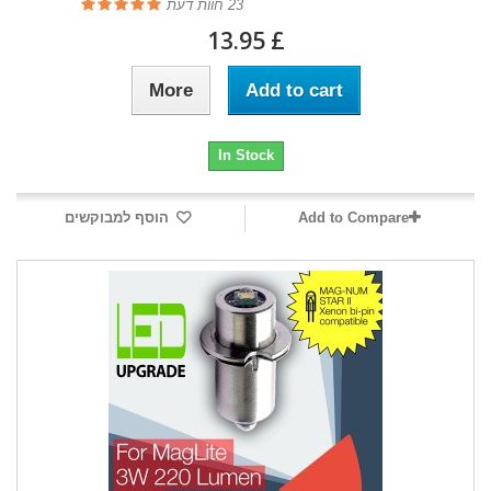
חוות דעת
23
£ 13.95
More
Add to cart
In Stock
הוסף למבוקשים
Add to Compare