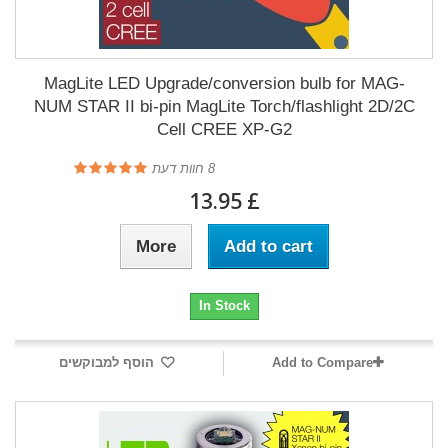
MagLite LED Upgrade/conversion bulb for MAG-
NUM STAR II bi-pin MagLite Torch/flashlight 2D/2C
Cell CREE XP-G2
חוות דעת
8
£ 13.95
More
Add to cart
In Stock
הוסף למבוקשים
Add to Compare