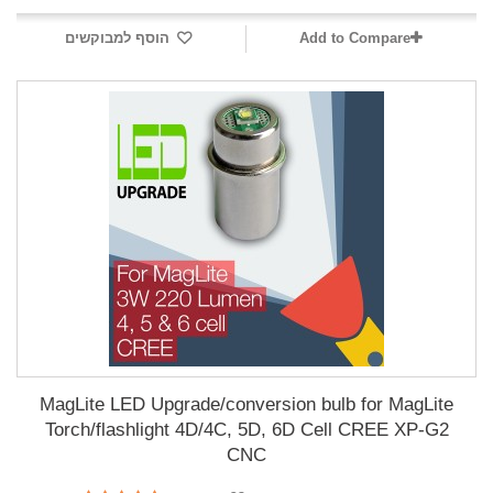
הוסף למבוקשים
Add to Compare
MagLite LED Upgrade/conversion bulb for MagLite
Torch/flashlight 4D/4C, 5D, 6D Cell CREE XP-G2
CNC