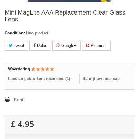
Mini MagLite AAA Replacement Clear Glass
Lens
Condition:
New product
Tweet
Delen
Google+
Pinterest
Waardering
Lees de gebruikers recensies (
1
)
Schrijf uw recensie
Print
£ 4.95