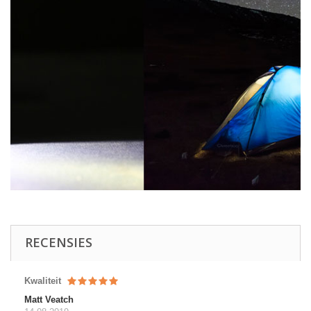
RECENSIES
Kwaliteit
Matt Veatch