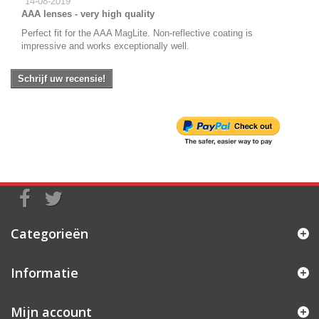
14-08-2019
AAA lenses - very high quality
Perfect fit for the AAA MagLite. Non-reflective coating is
impressive and works exceptionally well.
Schrijf uw recensie!
Categorieën
Informatie
Mijn account