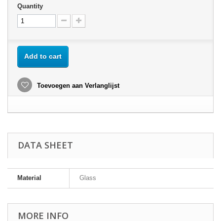
Quantity
Add to cart
Toevoegen aan Verlanglijst
DATA SHEET
Material
Glass
MORE INFO