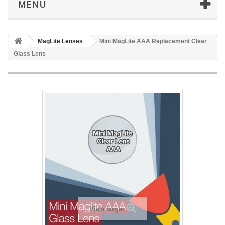
MENU
MagLite Lenses
Mini MagLite AAA Replacement Clear
Glass Lens
View larger