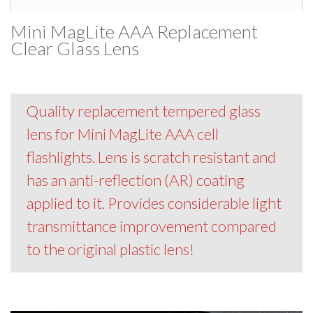
Mini MagLite AAA Replacement
Clear Glass Lens
Quality replacement tempered glass
lens for Mini MagLite AAA cell
flashlights. Lens is scratch resistant and
has an anti-reflection (AR) coating
applied to it. Provides considerable light
transmittance improvement compared
to the original plastic lens!