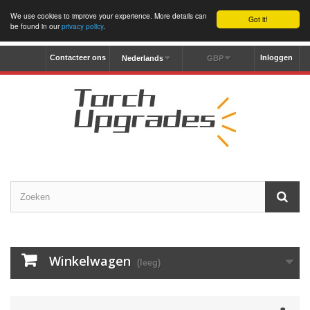
We use cookies to improve your experience. More details can
Got it!
be found in our
privacy policy
.
Contacteer ons
Inloggen
Nederlands
GBP
Winkelwagen
(leeg)