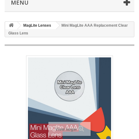
MENU
MagLite Lenses
Mini MagLite AAA Replacement Clear
Glass Lens
View larger