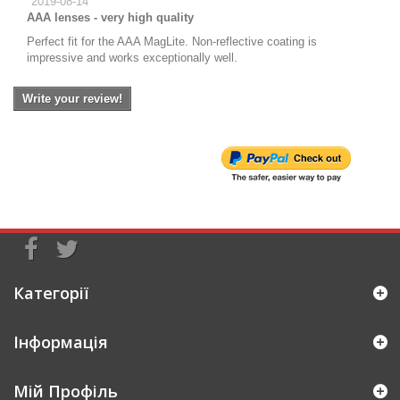
2019-08-14
AAA lenses - very high quality
Perfect fit for the AAA MagLite. Non-reflective coating is
impressive and works exceptionally well.
Write your review!
Категорії
Інформація
Мій Профіль