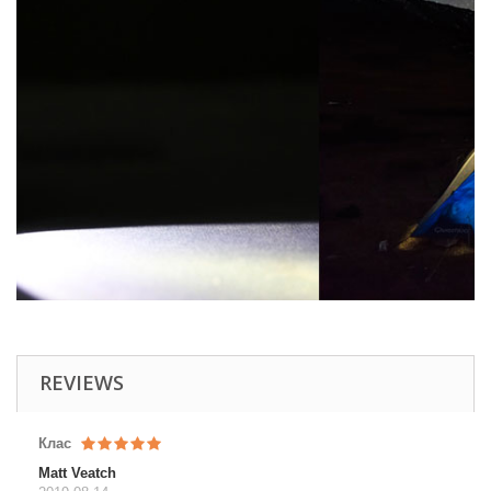
REVIEWS
Клас
Matt Veatch