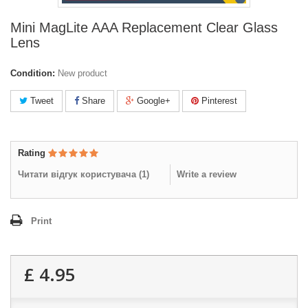
Mini MagLite AAA Replacement Clear Glass
Lens
Condition:
New product
Tweet
Share
Google+
Pinterest
Rating
Читати відгук користувача (
1
)
Write a review
Print
£ 4.95