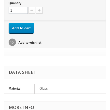
Quantity
Add to cart
Add to wishlist
DATA SHEET
Material
Glass
MORE INFO