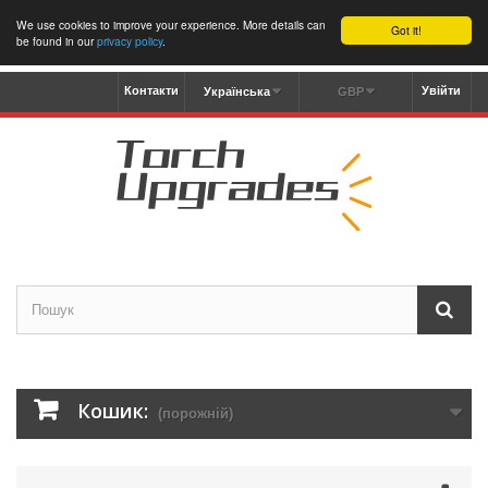
We use cookies to improve your experience. More details can
Got it!
be found in our
privacy policy
.
Контакти
Увійти
Українська
GBP
Кошик:
(порожній)