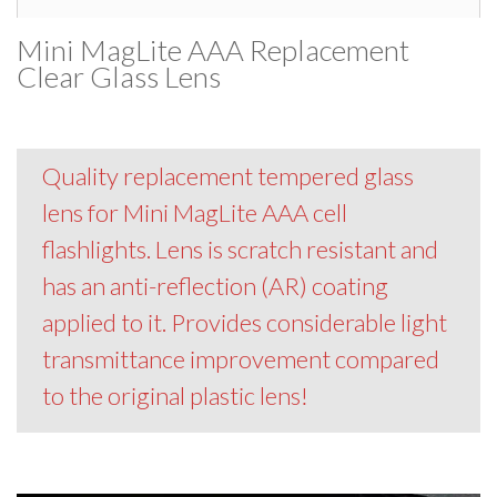
Mini MagLite AAA Replacement
Clear Glass Lens
Quality replacement tempered glass
lens for Mini MagLite AAA cell
flashlights. Lens is scratch resistant and
has an anti-reflection (AR) coating
applied to it. Provides considerable light
transmittance improvement compared
to the original plastic lens!