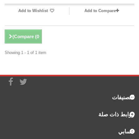
Add to Wishlist
Add to Compare
)
Compare (
0
Showing 1 - 1 of 1 item
التصنيفات
روابط ذات صلة
حسابي