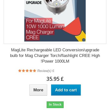
MagLite Rechargeable LED Conversion/upgrade
bulb for Mag Charger Torch/flashlight CREE High
Power 1000LM!
Review(s)
6
£ 35.95
More
Add to cart
In Stock