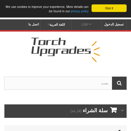
We use cookies to improve your experience. More details can
Got it!
.
be found in our
privacy policy
اتصل بنا
تسجيل الدخول
اللغة العربية
GBP
سلة الشراء
(فارغة)