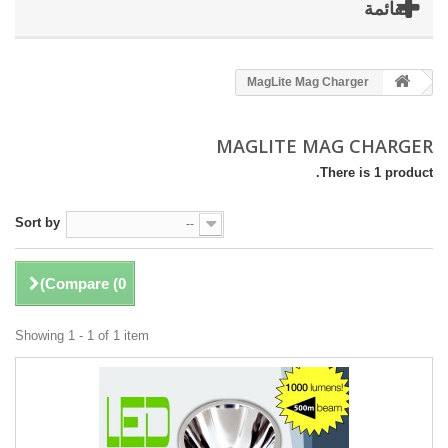
القائمة
MagLite Mag Charger
MAGLITE MAG CHARGER
There is 1 product.
Sort by
--
)
Compare (
0
Showing 1 - 1 of 1 item