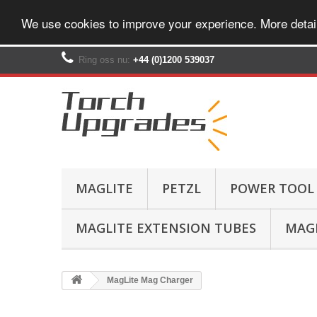
We use cookies to improve your experience. More detai
Ring oss nu:
+44 (0)1200 539037‬
MAGLITE
PETZL
POWER TOOL
MAGLITE EXTENSION TUBES
MAGL
MagLite Mag Charger