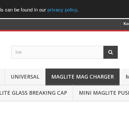
ls can be found in our
privacy policy
.
Ko
UNIVERSAL
MAGLITE MAG CHARGER
M
ITE GLASS BREAKING CAP
MINI MAGLITE PU