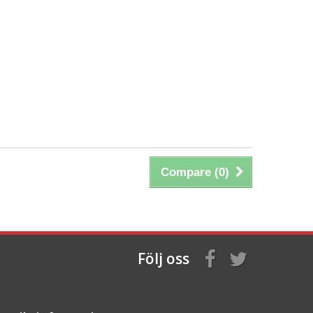
Compare (
0
)
Följ oss