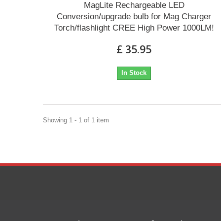
MagLite Rechargeable LED
Conversion/upgrade bulb for Mag Charger
Torch/flashlight CREE High Power 1000LM!
£ 35.95
In Stock
Showing 1 - 1 of 1 item