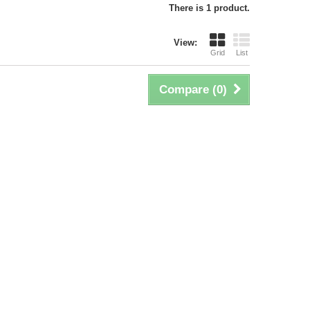
There is 1 product.
View:
Grid
List
Compare (
0
)