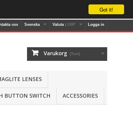
Got it!
ntakta oss
Svenska
Valuta :
GBP
Logga in
Varukorg
(Tom)
AGLITE LENSES
SH BUTTON SWITCH
ACCESSORIES