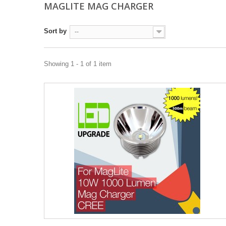
MAGLITE MAG CHARGER
Sort by
--
Showing 1 - 1 of 1 item