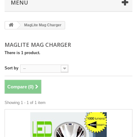
MENU
MagLite Mag Charger
MAGLITE MAG CHARGER
There is 1 product.
Sort by
--
Compare (
0
)
Showing 1 - 1 of 1 item