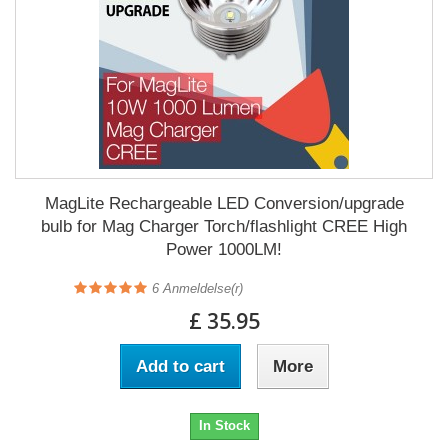
MagLite Rechargeable LED Conversion/upgrade
bulb for Mag Charger Torch/flashlight CREE High
Power 1000LM!
6
Anmeldelse(r)
£ 35.95
Add to cart
More
In Stock