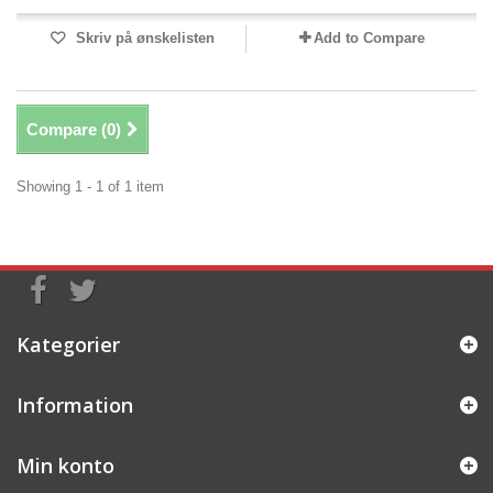
Skriv på ønskelisten
Add to Compare
Compare (
0
)
Showing 1 - 1 of 1 item
Kategorier
Information
Min konto