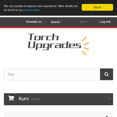
We use cookies to improve your experience. More details can
Got it!
be found in our
privacy policy
.
Kontakt os
Log ind
Dansk
GBP
Kurv
(tom)