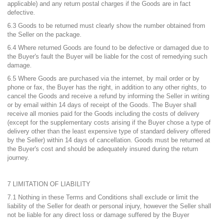
applicable) and any return postal charges if the Goods are in fact
defective.
6.3 Goods to be returned must clearly show the number obtained from
the Seller on the package.
6.4 Where returned Goods are found to be defective or damaged due to
the Buyer's fault the Buyer will be liable for the cost of remedying such
damage.
6.5 Where Goods are purchased via the internet, by mail order or by
phone or fax, the Buyer has the right, in addition to any other rights, to
cancel the Goods and receive a refund by informing the Seller in writing
or by email within 14 days of receipt of the Goods. The Buyer shall
receive all monies paid for the Goods including the costs of delivery
(except for the supplementary costs arising if the Buyer chose a type of
delivery other than the least expensive type of standard delivery offered
by the Seller) within 14 days of cancellation. Goods must be returned at
the Buyer's cost and should be adequately insured during the return
journey.
7 LIMITATION OF LIABILITY
7.1 Nothing in these Terms and Conditions shall exclude or limit the
liability of the Seller for death or personal injury, however the Seller shall
not be liable for any direct loss or damage suffered by the Buyer