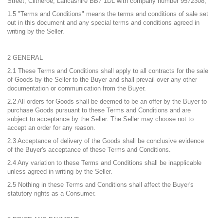
Street, Clitheroe, Lancashire BB7 1DL with company number 9572308;
1.5 "Terms and Conditions" means the terms and conditions of sale set
out in this document and any special terms and conditions agreed in
writing by the Seller.
2 GENERAL
2.1 These Terms and Conditions shall apply to all contracts for the sale
of Goods by the Seller to the Buyer and shall prevail over any other
documentation or communication from the Buyer.
2.2 All orders for Goods shall be deemed to be an offer by the Buyer to
purchase Goods pursuant to these Terms and Conditions and are
subject to acceptance by the Seller. The Seller may choose not to
accept an order for any reason.
2.3 Acceptance of delivery of the Goods shall be conclusive evidence
of the Buyer's acceptance of these Terms and Conditions.
2.4 Any variation to these Terms and Conditions shall be inapplicable
unless agreed in writing by the Seller.
2.5 Nothing in these Terms and Conditions shall affect the Buyer's
statutory rights as a Consumer.