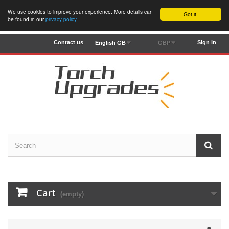
We use cookies to improve your experience. More details can
Got it!
be found in our
privacy policy
.
Contact us
Sign in
English GB
GBP
Cart
(empty)