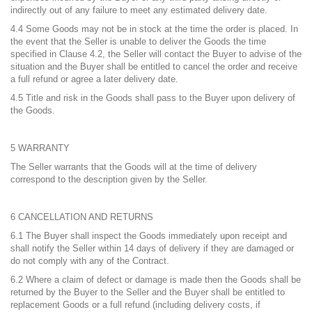
indirectly out of any failure to meet any estimated delivery date.
4.4 Some Goods may not be in stock at the time the order is placed. In
the event that the Seller is unable to deliver the Goods the time
specified in Clause 4.2, the Seller will contact the Buyer to advise of the
situation and the Buyer shall be entitled to cancel the order and receive
a full refund or agree a later delivery date.
4.5 Title and risk in the Goods shall pass to the Buyer upon delivery of
the Goods.
5 WARRANTY
The Seller warrants that the Goods will at the time of delivery
correspond to the description given by the Seller.
6 CANCELLATION AND RETURNS
6.1 The Buyer shall inspect the Goods immediately upon receipt and
shall notify the Seller within 14 days of delivery if they are damaged or
do not comply with any of the Contract.
6.2 Where a claim of defect or damage is made then the Goods shall be
returned by the Buyer to the Seller and the Buyer shall be entitled to
replacement Goods or a full refund (including delivery costs, if