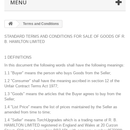
MENU
Terms and Conditions
STANDARD TERMS AND CONDITIONS FOR SALE OF GOODS OF R.
B. HAMILTON LIMITED
1 DEFINITIONS
In this document the following words shall have the following meanings:
1.1 "Buyer" means the person who buys Goods from the Seller;
1.2 "Consumer" shall have the meaning ascribed in section 12 of the
Unfair Contract Terms Act 1977;
1.3 "Goods" means the articles that the Buyer agrees to buy from the
Seller;
1.4 "List Price" means the list of prices maintained by the Seller as
amended from time to time;
1.4 "Seller" means TorchUpgrades which is a trading name of R. B.
HAMILTON LIMITED registered in England and Wales at 20 Curzon