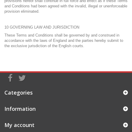
provisions hereof shall continue in full force and effect as if these Terms
and Conditions had been agreed with the invalid, illegal or unenforceable
provision eliminated.
10 GOVERNING LAW AND JURISDICTION
These Terms and Conditions shall be governed by and construed in
accordance with the laws of England and the parties hereby submit to
the exclusive jurisdiction of the English courts.
Categories
Information
My account