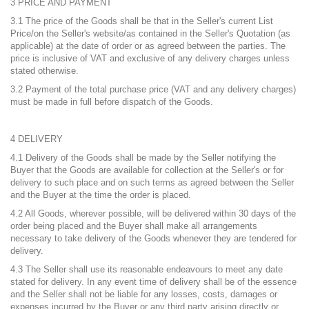
3 PRICE AND PAYMENT
3.1 The price of the Goods shall be that in the Seller's current List
Price/on the Seller's website/as contained in the Seller's Quotation (as
applicable) at the date of order or as agreed between the parties. The
price is inclusive of VAT and exclusive of any delivery charges unless
stated otherwise.
3.2 Payment of the total purchase price (VAT and any delivery charges)
must be made in full before dispatch of the Goods.
4 DELIVERY
4.1 Delivery of the Goods shall be made by the Seller notifying the
Buyer that the Goods are available for collection at the Seller's or for
delivery to such place and on such terms as agreed between the Seller
and the Buyer at the time the order is placed.
4.2 All Goods, wherever possible, will be delivered within 30 days of the
order being placed and the Buyer shall make all arrangements
necessary to take delivery of the Goods whenever they are tendered for
delivery.
4.3 The Seller shall use its reasonable endeavours to meet any date
stated for delivery. In any event time of delivery shall be of the essence
and the Seller shall not be liable for any losses, costs, damages or
expenses incurred by the Buyer or any third party arising directly or