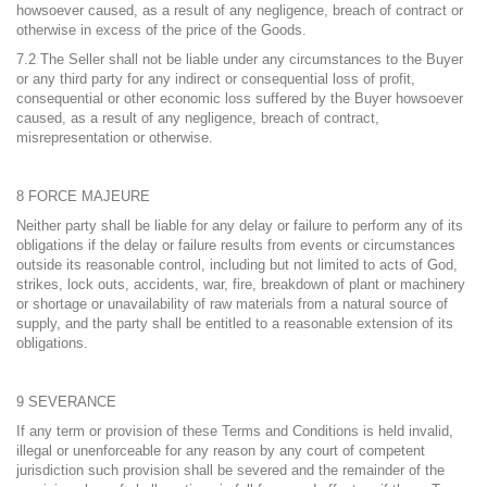
howsoever caused, as a result of any negligence, breach of contract or
otherwise in excess of the price of the Goods.
7.2 The Seller shall not be liable under any circumstances to the Buyer
or any third party for any indirect or consequential loss of profit,
consequential or other economic loss suffered by the Buyer howsoever
caused, as a result of any negligence, breach of contract,
misrepresentation or otherwise.
8 FORCE MAJEURE
Neither party shall be liable for any delay or failure to perform any of its
obligations if the delay or failure results from events or circumstances
outside its reasonable control, including but not limited to acts of God,
strikes, lock outs, accidents, war, fire, breakdown of plant or machinery
or shortage or unavailability of raw materials from a natural source of
supply, and the party shall be entitled to a reasonable extension of its
obligations.
9 SEVERANCE
If any term or provision of these Terms and Conditions is held invalid,
illegal or unenforceable for any reason by any court of competent
jurisdiction such provision shall be severed and the remainder of the