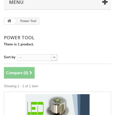
MENU
Power Tool
POWER TOOL
There is 1 product.
Sort by
--
Compare (
0
)
Showing 1 - 1 of 1 item