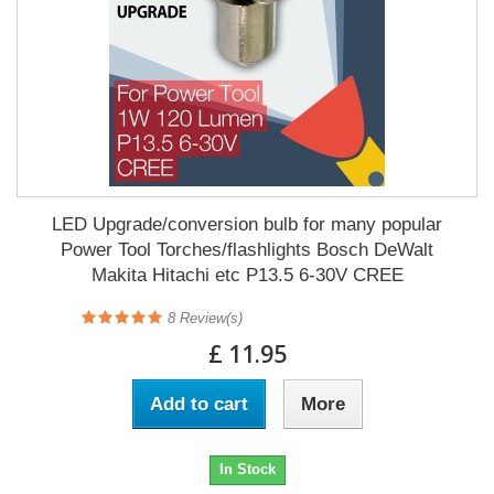
LED Upgrade/conversion bulb for many popular
Power Tool Torches/flashlights Bosch DeWalt
Makita Hitachi etc P13.5 6-30V CREE
8
Review(s)
£ 11.95
Add to cart
More
In Stock