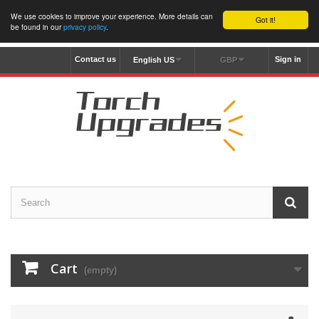
We use cookies to improve your experience. More details can
Got it!
be found in our
privacy policy
.
Contact us
Sign in
English US
GBP
Cart
(empty)