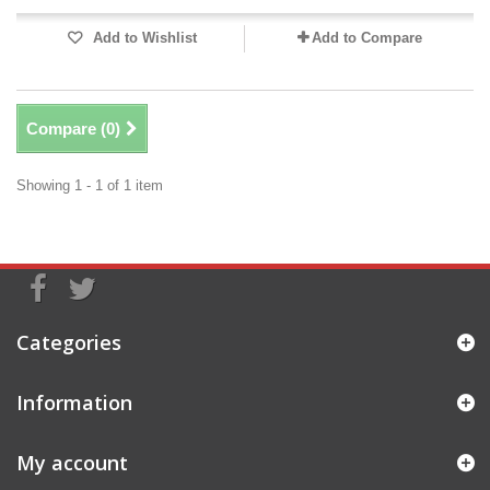
Add to Wishlist
Add to Compare
Compare (
0
)
Showing 1 - 1 of 1 item
Categories
Information
My account