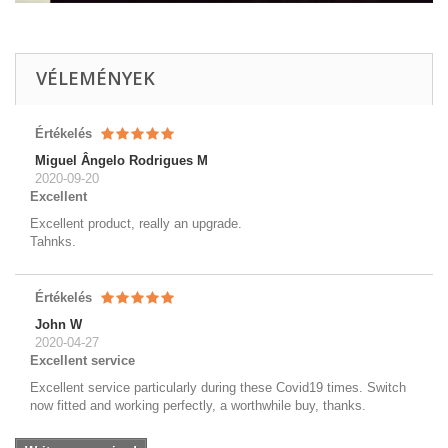
VÉLEMÉNYEK
Értékelés
Miguel Ângelo Rodrigues M
2020-09-20
Excellent
Excellent product, really an upgrade.
Tahnks.
Értékelés
John W
2020-04-27
Excellent service
Excellent service particularly during these Covid19 times. Switch
now fitted and working perfectly, a worthwhile buy, thanks.