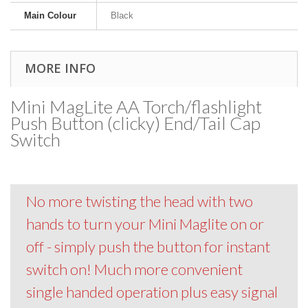
Main Colour
Black
MORE INFO
Mini MagLite AA Torch/flashlight
Push Button (clicky) End/Tail Cap
Switch
No more twisting the head with two
hands to turn your Mini Maglite on or
off - simply push the button for instant
switch on! Much more convenient
single handed operation plus easy signal