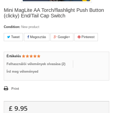
Mini MagLite AA Torch/flashlight Push Button
(clicky) End/Tail Cap Switch
Condition:
New product
Tweet
Megosztás
Google+
Pinterest
Értékelés
Felhasználói vélemények olvasása (
2
)
Írd meg véleményed
Print
£ 9.95