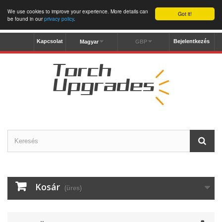
We use cookies to improve your experience. More details can
Got it!
be found in our
privacy policy
.
Kapcsolat
Bejelentkezés
Magyar
GBP
Kosár
(üres)