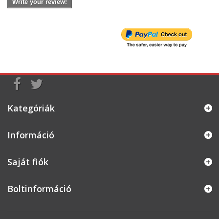
Write your review!
Kategóriák
Információ
Saját fiók
Boltinformáció