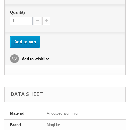
Quantity
Add to cart
Add to wishlist
DATA SHEET
Material
Anodized aluminium
Brand
MagLite