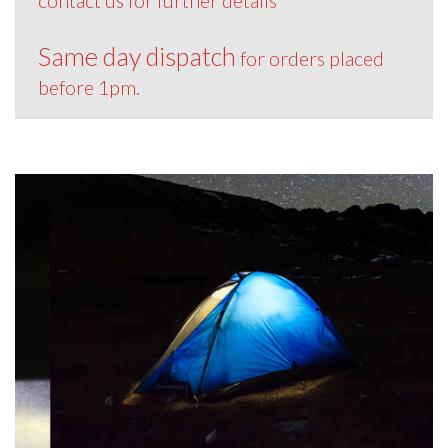
contact us for further details
Same day dispatch
for orders placed
before 1pm.