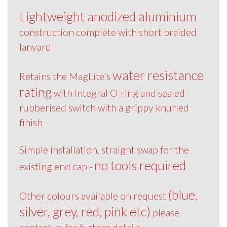
Lightweight anodized aluminium
construction complete with short braided
lanyard
water resistance
Retains the MagLite's
rating
with integral O-ring and sealed
rubberised switch with a grippy knurled
finish
Simple installation, straight swap for the
no tools required
existing end cap -
(blue,
Other colours available on request
silver, grey, red, pink etc)
please