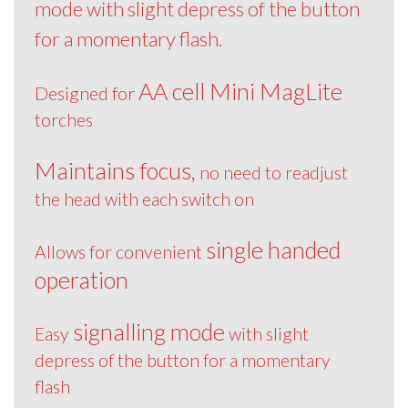
mode with slight depress of the button
for a momentary flash.
AA cell Mini MagLite
Designed for
torches
Maintains focus,
no need to readjust
the head with each switch on
single handed
Allows for convenient
operation
signalling mode
Easy
with slight
depress of the button for a momentary
flash