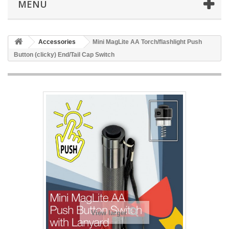
MENÜ
Accessories
Mini MagLite AA Torch/flashlight Push
Button (clicky) End/Tail Cap Switch
View larger