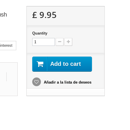
£ 9.95
ush
Quantity
nterest
Add to cart
Añadir a la lista de deseos