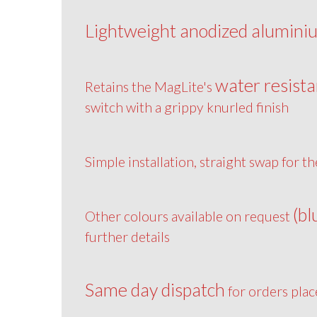
Lightweight anodized alumini
water resista
Retains the MagLite's
switch with a grippy knurled finish
Simple installation, straight swap for th
(bl
Other colours available on request
further details
Same day dispatch
for orders pla