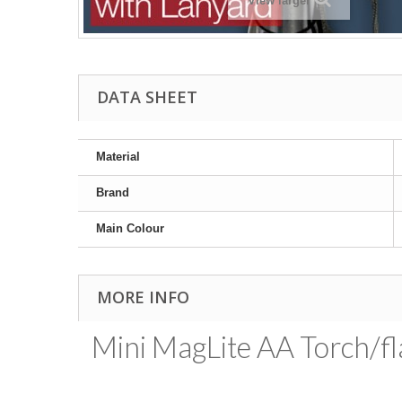
View larger
DATA SHEET
Material
Brand
Main Colour
MORE INFO
Mini MagLite AA Torch/fla