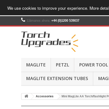
We use cookies to improve your experience. More detai
Llámanos ahora:
+44 (0)1200 539037‬
MAGLITE
PETZL
POWER TOOL
MAGLITE EXTENSION TUBES
MAGL
Accessories
Mini MagLite AA Torch/flashlight P