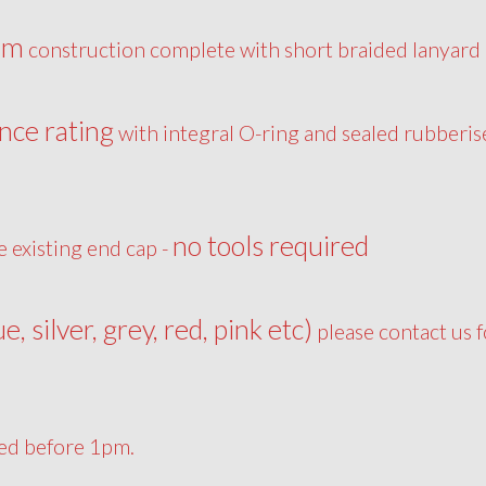
um
construction complete with short braided lanyard
nce rating
with integral O-ring and sealed rubberis
no tools required
e existing end cap -
ue, silver, grey, red, pink etc)
please contact us f
ced before 1pm.