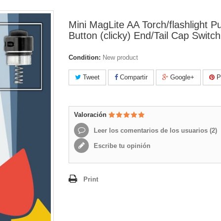
Mini MagLite AA Torch/flashlight P
Button (clicky) End/Tail Cap Switch
Condition:
New product
Tweet
Compartir
Google+
Pi
Valoración
Leer los comentarios de los usuarios (
2
)
Escribe tu opinión
Print