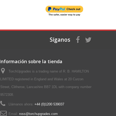
Síganos
Información sobre la tienda
TorchUpgrades is a trading name of R. B. HAMILTON
LIMITED registered in England and Wales at 20 Curzon
Street, Clitheroe, Lancashire BB7 1DL with company number
9572308.
Llámanos ahora:
+44 (0)1200 539037‬
Email:
ross@torchupgrades.com