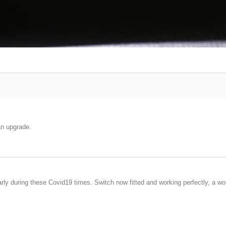
an upgrade.
arly during these Covid19 times. Switch now fitted and working perfectly, a wo