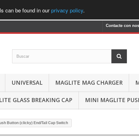
ls can be found in our
privacy policy
.
Contacte con nos
UNIVERSAL
MAGLITE MAG CHARGER
M
ITE GLASS BREAKING CAP
MINI MAGLITE PU
ush Button (clicky) End/Tail Cap Switch