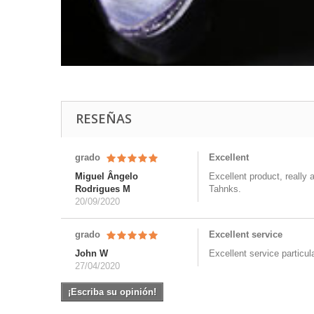
RESEÑAS
grado
Excellent
Miguel Ângelo
Excellent product, really 
Rodrigues M
Tahnks.
20/09/2020
grado
Excellent service
John W
Excellent service particul
27/04/2020
¡Escriba su opinión!