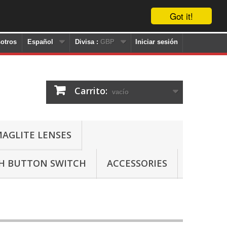
Got it!
otros
Español
Divisa :
GBP
Iniciar sesión
Carrito:
vacío
AGLITE LENSES
SH BUTTON SWITCH
ACCESSORIES