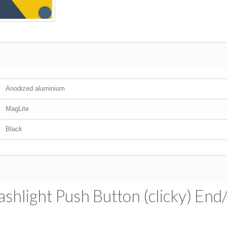
Anodized aluminium
MagLite
Black
shlight Push Button (clicky) End