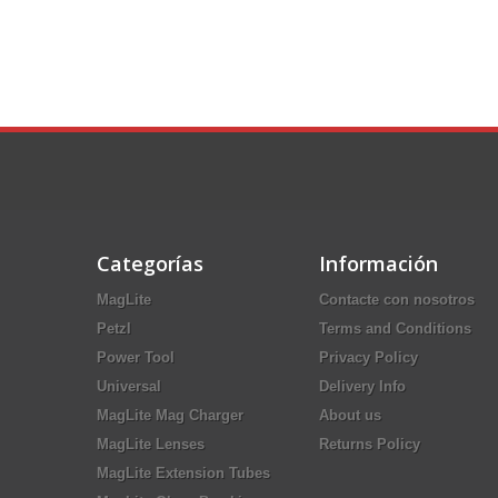
Categorías
Información
MagLite
Contacte con nosotros
Petzl
Terms and Conditions
Power Tool
Privacy Policy
Universal
Delivery Info
MagLite Mag Charger
About us
MagLite Lenses
Returns Policy
MagLite Extension Tubes