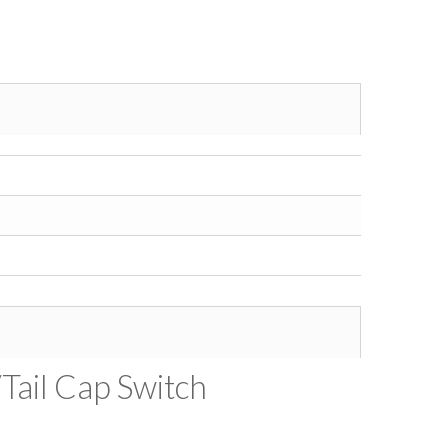
/Tail Cap Switch