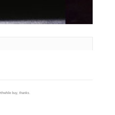
rthwhile buy, thanks.