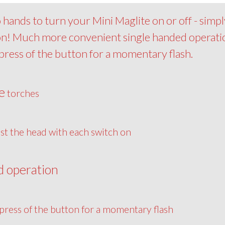
hands to turn your Mini Maglite on or off - simpl
 on! Much more convenient single handed operati
epress of the button for a momentary flash.
e
torches
st the head with each switch on
d operation
press of the button for a momentary flash