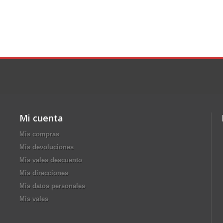
Mi cuenta
Mis compras
Mis devoluciones
Mis vales descuento
Mis direcciones
Mis datos personales
Mis vales