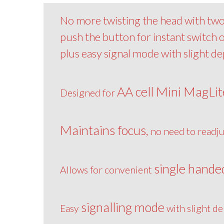
No more twisting the head with two 
push the button for instant switch
plus easy signal mode with slight d
AA cell Mini MagLit
Designed for
Maintains focus,
no need to readju
single hande
Allows for convenient
signalling mode
Easy
with slight de