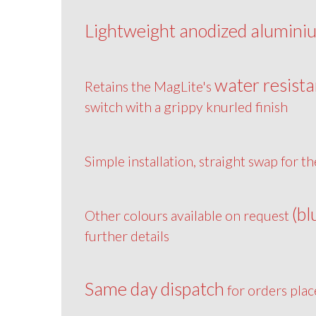
Lightweight anodized alumini
water resista
Retains the MagLite's
switch with a grippy knurled finish
Simple installation, straight swap for th
(bl
Other colours available on request
further details
Same day dispatch
for orders pla