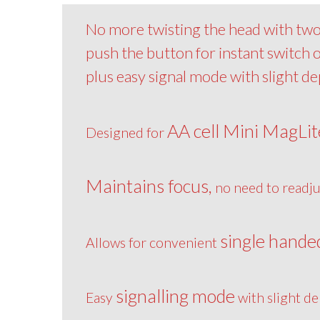
No more twisting the head with two 
push the button for instant switch
plus easy signal mode with slight d
AA cell Mini MagLit
Designed for
Maintains focus,
no need to readju
single hande
Allows for convenient
signalling mode
Easy
with slight de