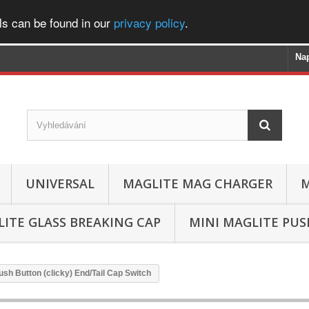
ls can be found in our
privacy policy
.
Na
UNIVERSAL
MAGLITE MAG CHARGER
M
ITE GLASS BREAKING CAP
MINI MAGLITE PU
ush Button (clicky) End/Tail Cap Switch