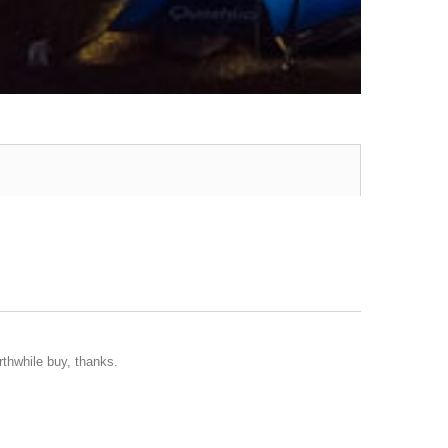
rthwhile buy, thanks.