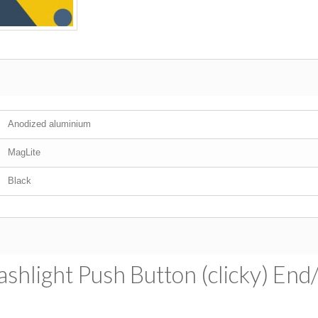
Anodized aluminium
MagLite
Black
shlight Push Button (clicky) End