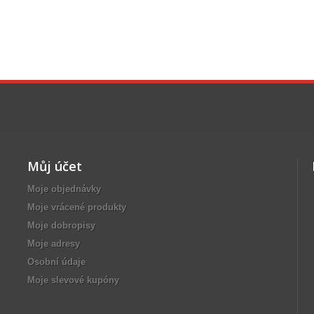
Můj účet
Moje objednávky
Moje vrácené produkty
Moje dobropisy
Moje adresy
Osobní údaje
Moje slevové kupóny