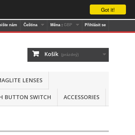
Got it!
pište nám
Čeština
Měna :
GBP
Přihlásit se
Košík
(prázdný)
AGLITE LENSES
SH BUTTON SWITCH
ACCESSORIES