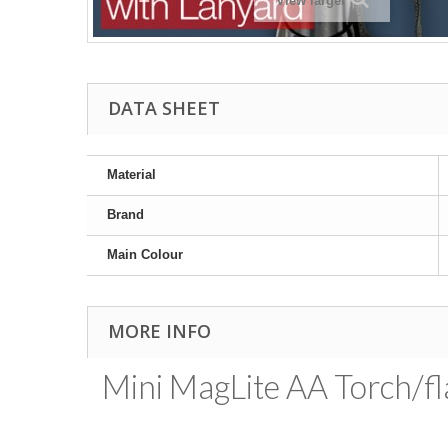
View larger
DATA SHEET
Material
Brand
Main Colour
MORE INFO
Mini MagLite AA Torch/fla