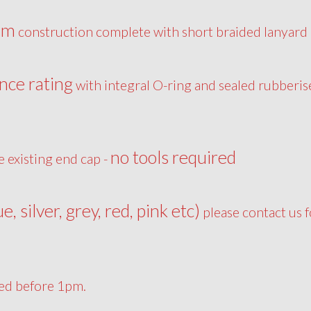
um
construction complete with short braided lanyard
nce rating
with integral O-ring and sealed rubberis
no tools required
e existing end cap -
ue, silver, grey, red, pink etc)
please contact us f
ced before 1pm.