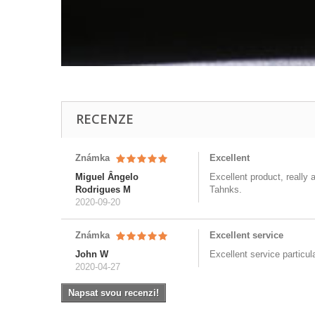
RECENZE
Známka
Excellent
Miguel Ângelo
Excellent product, really 
Rodrigues M
Tahnks.
2020-09-20
Známka
Excellent service
John W
Excellent service particul
2020-04-27
Napsat svou recenzi!