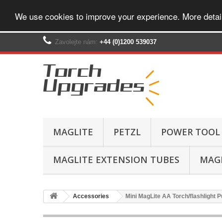
We use cookies to improve your experience. More detai
Zavolejte nám:
+44 (0)1200 539037‬
MAGLITE
PETZL
POWER TOOL
MAGLITE EXTENSION TUBES
MAGL
Accessories
Mini MagLite AA Torch/flashlight P