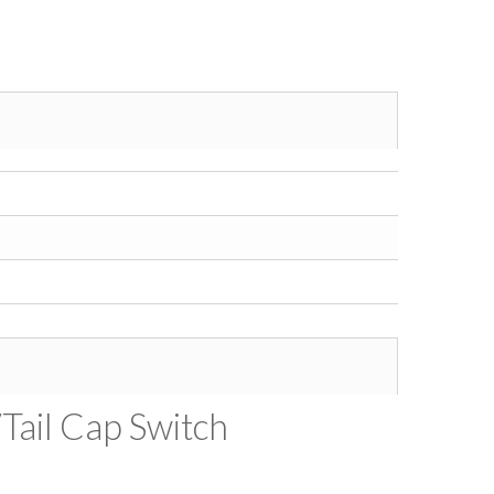
/Tail Cap Switch