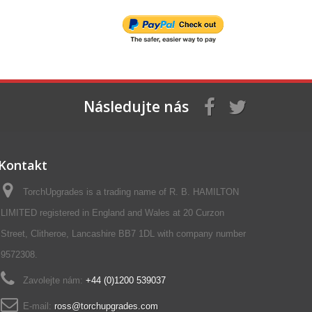
Následujte nás
Kontakt
TorchUpgrades is a trading name of R. B. HAMILTON
LIMITED registered in England and Wales at 20 Curzon
Street, Clitheroe, Lancashire BB7 1DL with company number
9572308.
Zavolejte nám:
+44 (0)1200 539037‬
E-mail:
ross@torchupgrades.com