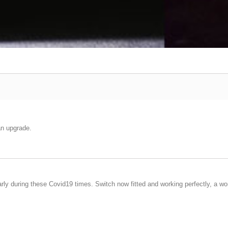
an upgrade.
arly during these Covid19 times. Switch now fitted and working perfectly, a wo