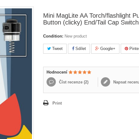
Mini MagLite AA Torch/flashlight P
Button (clicky) End/Tail Cap Switch
Condition:
New product
Tweet
Sdílet
Google+
Pinte
Hodnocení
Číst recenze (
2
)
Napsat recen
Print