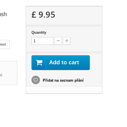
£ 9.95
ush
Quantity
rest
Add to cart
zi
Přidat na seznam přání