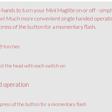
hands to turn your Mini Maglite on or off - simpl
 on! Much more convenient single handed operati
epress of the button for a momentary flash.
e
torches
st the head with each switch on
d operation
press of the button for a momentary flash