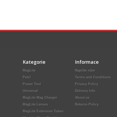
Kategorie
Informace
MagLite
Napište nám
Petzl
Terms and Conditions
Power Tool
Privacy Policy
Universal
Delivery Info
MagLite Mag Charger
About us
MagLite Lenses
Returns Policy
MagLite Extension Tubes