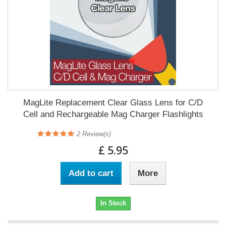
MagLite Replacement Clear Glass Lens for C/D
Cell and Rechargeable Mag Charger Flashlights
2
Review(s)
£ 5.95
Add to cart
More
In Stock