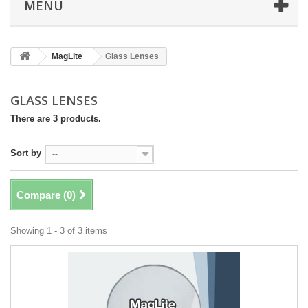
MENU
MagLite
Glass Lenses
GLASS LENSES
There are 3 products.
Sort by
--
Compare (
0
)
Showing 1 - 3 of 3 items