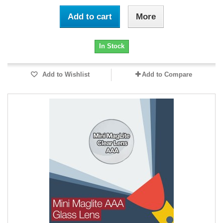
Add to cart
More
In Stock
Add to Wishlist
Add to Compare