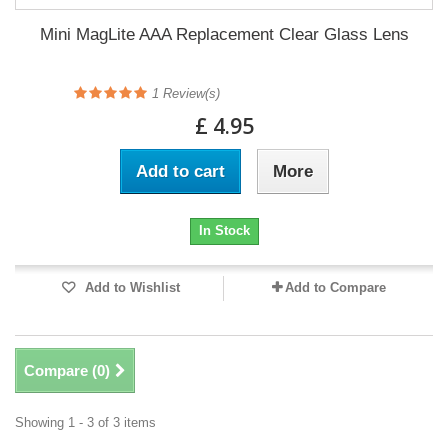
Mini MagLite AAA Replacement Clear Glass Lens
1
Review(s)
£ 4.95
Add to cart
More
In Stock
Add to Wishlist
Add to Compare
Compare (
0
)
Showing 1 - 3 of 3 items