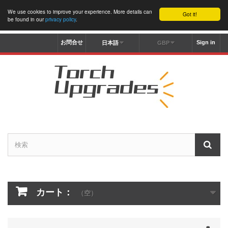
We use cookies to improve your experience. More details can
Got it!
be found in our
privacy policy
.
お問合せ
Sign in
日本語
GBP
カート：
（空）