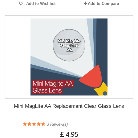
Add to Wishlist
Add to Compare
Mini MagLite AA Replacement Clear Glass Lens
3
Review(s)
£ 4.95