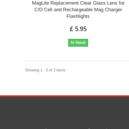
MagLite Replacement Clear Glass Lens for
C/D Cell and Rechargeable Mag Charger
Flashlights
£ 5.95
In Stock
Showing 1 - 3 of 3 items