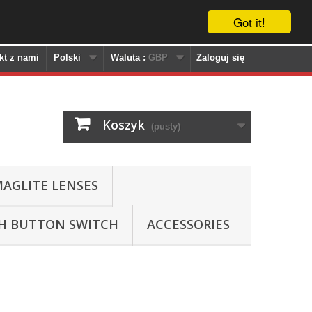
Got it!
kt z nami
Polski
Waluta :
GBP
Zaloguj się
Koszyk
(pusty)
AGLITE LENSES
SH BUTTON SWITCH
ACCESSORIES