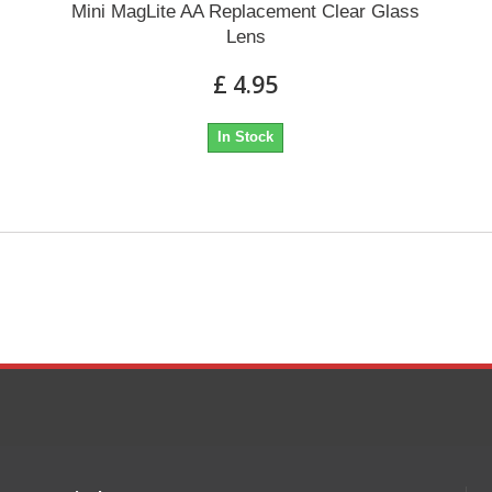
Mini MagLite AA Replacement Clear Glass
Lens
£ 4.95
In Stock