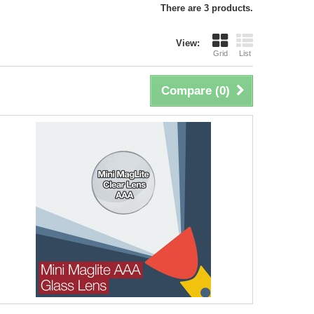
There are 3 products.
View:
Grid
List
Compare (
0
)