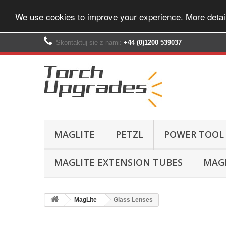
We use cookies to improve your experience. More detai
Skontaktuj się z nami:
+44 (0)1200 539037‬
MAGLITE
PETZL
POWER TOOL
MAGLITE EXTENSION TUBES
MAGL
MagLite
Glass Lenses