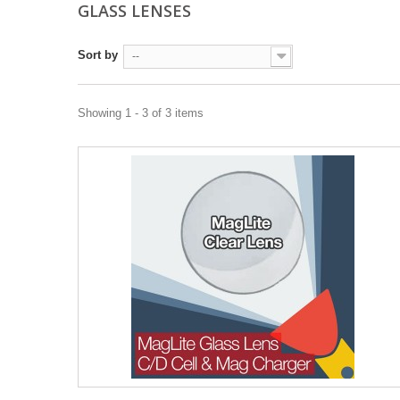
GLASS LENSES
Sort by
--
Showing 1 - 3 of 3 items