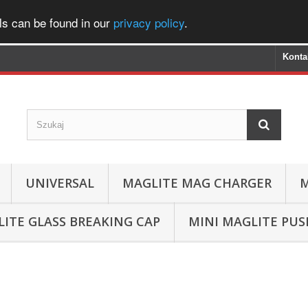
ls can be found in our
privacy policy
.
Konta
UNIVERSAL
MAGLITE MAG CHARGER
M
ITE GLASS BREAKING CAP
MINI MAGLITE PU