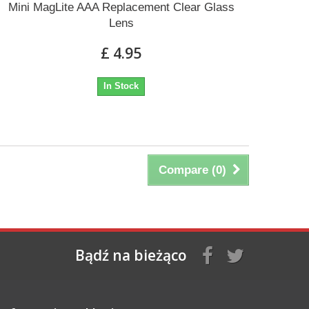
Mini MagLite AAA Replacement Clear Glass
Lens
£ 4.95
In Stock
Compare (
0
)
Bądź na bieżąco