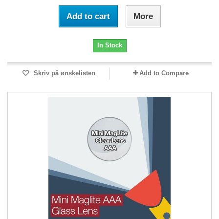
Add to cart
More
In Stock
Skriv på ønskelisten
Add to Compare