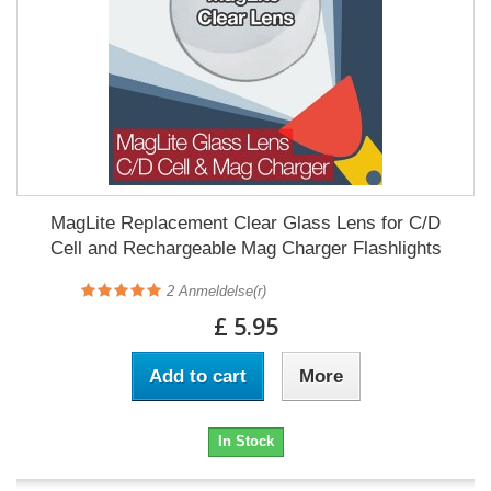
MagLite Replacement Clear Glass Lens for C/D
Cell and Rechargeable Mag Charger Flashlights
2
Anmeldelse(r)
£ 5.95
Add to cart
More
In Stock