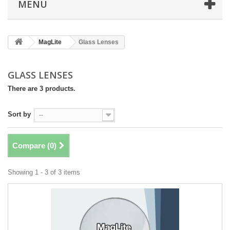
MENU
MagLite
Glass Lenses
GLASS LENSES
There are 3 products.
Sort by
--
Compare (
0
)
Showing 1 - 3 of 3 items