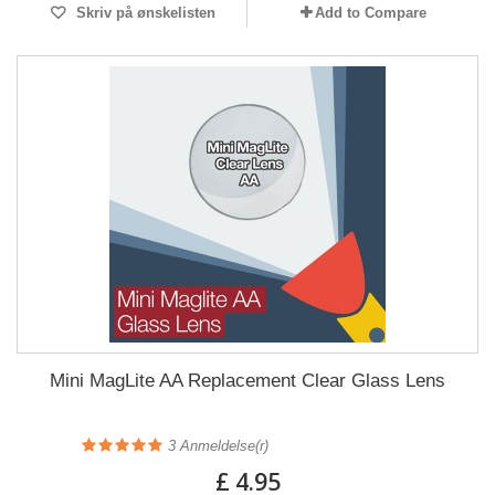
Skriv på ønskelisten
Add to Compare
Mini MagLite AA Replacement Clear Glass Lens
3
Anmeldelse(r)
£ 4.95