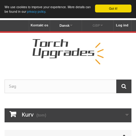
We use cookies to improve your experience. More details can
Got it!
be found in our
privacy policy
.
Kontakt os
Log ind
Dansk
GBP
Kurv
(tom)