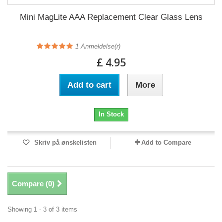
Mini MagLite AAA Replacement Clear Glass Lens
1
Anmeldelse(r)
£ 4.95
Add to cart
More
In Stock
Skriv på ønskelisten
Add to Compare
Compare (
0
)
Showing 1 - 3 of 3 items