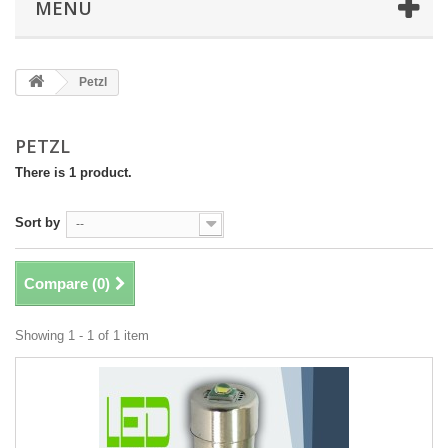
MENU
Petzl
PETZL
There is 1 product.
Sort by
--
Compare (
0
)
Showing 1 - 1 of 1 item