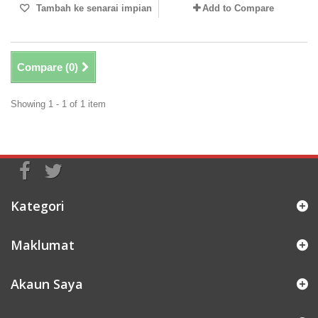
Tambah ke senarai impian
Add to Compare
Compare (
0
)
Showing 1 - 1 of 1 item
Kategori
Maklumat
Akaun Saya