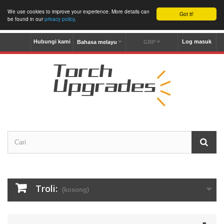
We use cookies to improve your experience. More details can
Got it!
be found in our
privacy policy
.
Hubungi kami
Log masuk
Bahasa melayu
GBP
Troli:
(kosong)