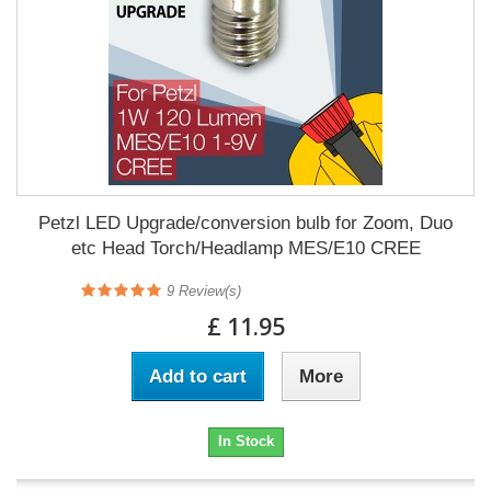
Petzl LED Upgrade/conversion bulb for Zoom, Duo
etc Head Torch/Headlamp MES/E10 CREE
9
Review(s)
£ 11.95
Add to cart
More
In Stock