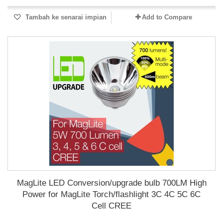
Tambah ke senarai impian
Add to Compare
MagLite LED Conversion/upgrade bulb 700LM High
Power for MagLite Torch/flashlight 3C 4C 5C 6C
Cell CREE