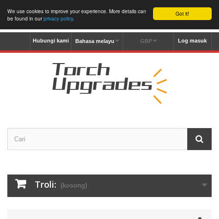
We use cookies to improve your experience. More details can
Got it!
be found in our
privacy policy
.
Hubungi kami
Log masuk
Bahasa melayu
GBP
Troli:
(kosong)