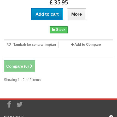
£ 35.95
Add to cart
More
In Stock
Tambah ke senarai impian
Add to Compare
Compare (
0
)
Showing 1 - 2 of 2 items