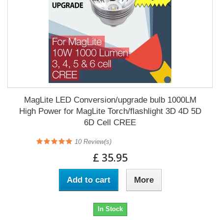
MagLite LED Conversion/upgrade bulb 1000LM
High Power for MagLite Torch/flashlight 3D 4D 5D
6D Cell CREE
10
Review(s)
£ 35.95
Add to cart
More
In Stock