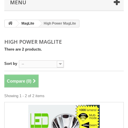
MENU
MagLite
High Power MagLite
HIGH POWER MAGLITE
There are 2 products.
Sort by
--
Compare (
0
)
Showing 1 - 2 of 2 items