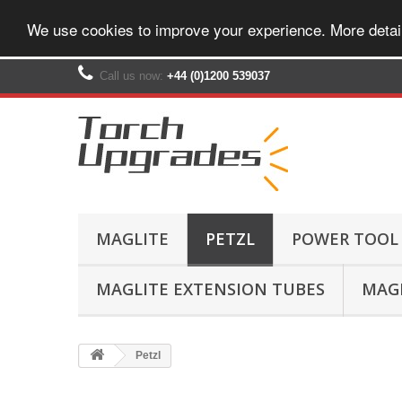
We use cookies to improve your experience. More detai
Call us now:
+44 (0)1200 539037‬
MAGLITE
PETZL
POWER TOOL
MAGLITE EXTENSION TUBES
MAGL
Petzl