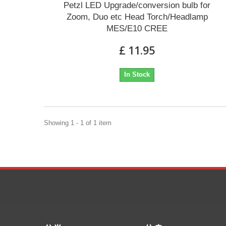
Petzl LED Upgrade/conversion bulb for
Zoom, Duo etc Head Torch/Headlamp
MES/E10 CREE
£ 11.95
In Stock
Showing 1 - 1 of 1 item