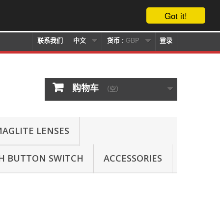
Got it!
联系我们
中文
货币 :
GBP
登录
购物车
（空）
AGLITE LENSES
SH BUTTON SWITCH
ACCESSORIES