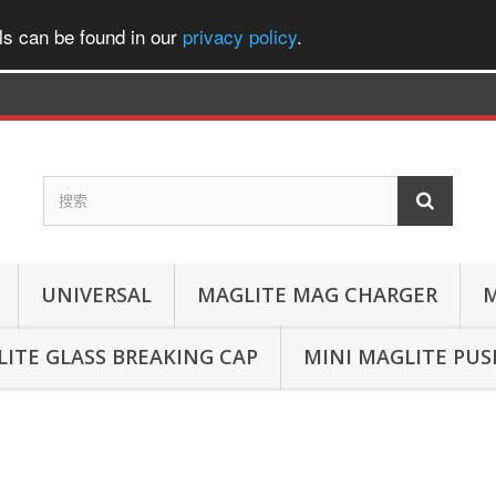
ls can be found in our
privacy policy
.
UNIVERSAL
MAGLITE MAG CHARGER
M
ITE GLASS BREAKING CAP
MINI MAGLITE PU