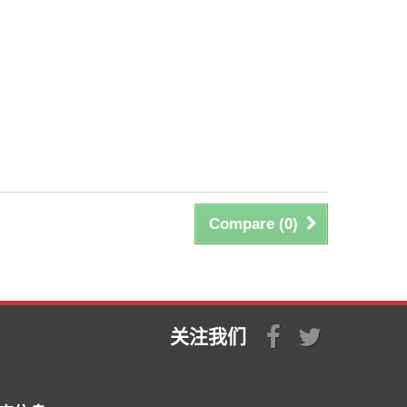
Compare (
0
)
关注我们