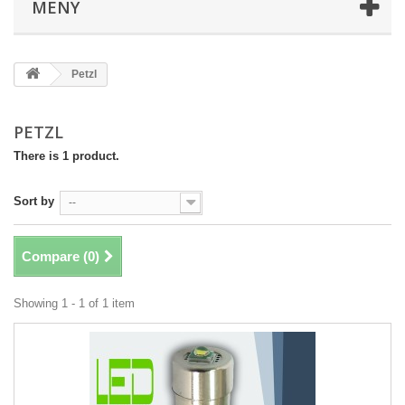
MENY
Petzl
PETZL
There is 1 product.
Sort by
--
Compare (
0
)
Showing 1 - 1 of 1 item