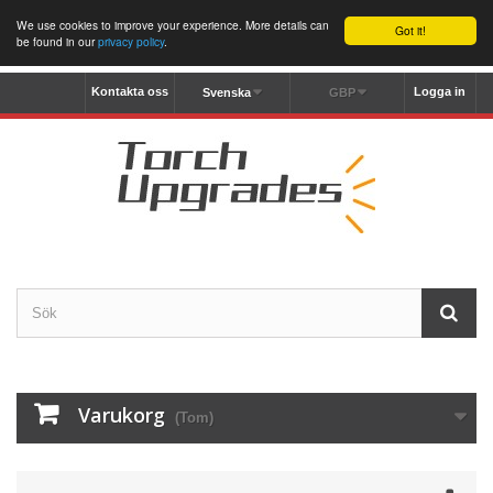
We use cookies to improve your experience. More details can
Got it!
be found in our
privacy policy
.
Kontakta oss
Logga in
Svenska
GBP
Varukorg
(Tom)