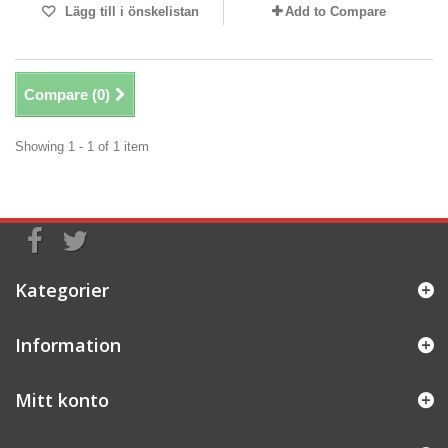
Lägg till i önskelistan
Add to Compare
Compare (
0
)
Showing 1 - 1 of 1 item
Kategorier
Information
Mitt konto