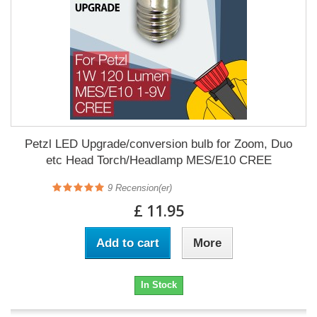
Petzl LED Upgrade/conversion bulb for Zoom, Duo
etc Head Torch/Headlamp MES/E10 CREE
9
Recension(er)
£ 11.95
Add to cart
More
In Stock