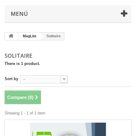
MENÚ
MagLite
Solitaire
SOLITAIRE
There is 1 product.
Sort by
--
Compare (
0
)
Showing 1 - 1 of 1 item