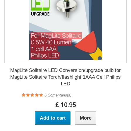
MagLite Solitaire LED Conversion/upgrade bulb for
MagLite Solitaire Torch/flashlight 1AAA Cell Philips
LED
6
Comentario(s)
£ 10.95
Add to cart
More