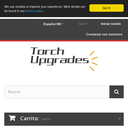
We use cookies to improve your experience. More details can
Got it!
be found in our
privacy policy
.
Iniciar sesión
Español MX
GBP
Contactar con nosotros
Carrito:
vacío