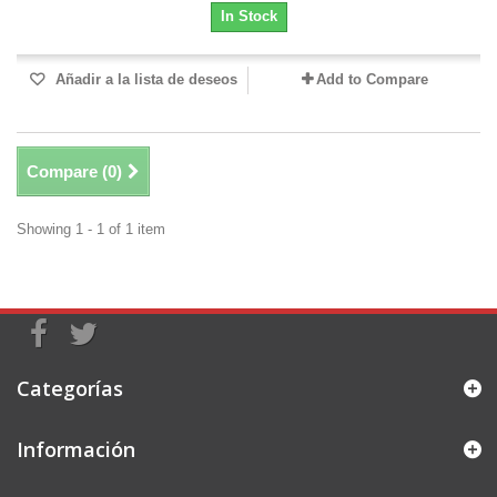
In Stock
Añadir a la lista de deseos
Add to Compare
Compare (
0
)
Showing 1 - 1 of 1 item
Categorías
Información