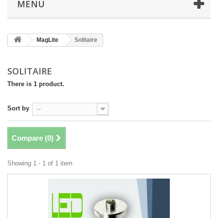
MENU
MagLite
Solitaire
SOLITAIRE
There is 1 product.
Sort by
--
Compare (
0
)
Showing 1 - 1 of 1 item