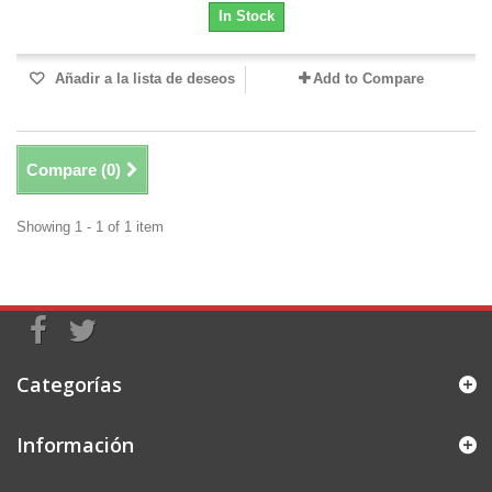
In Stock
Añadir a la lista de deseos
Add to Compare
Compare (
0
)
Showing 1 - 1 of 1 item
Categorías
Información