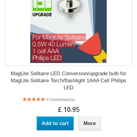
MagLite Solitaire LED Conversion/upgrade bulb for
MagLite Solitaire Torch/flashlight 1AAA Cell Philips
LED
6
Comentario(s)
£ 10.95
Add to cart
More