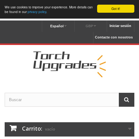
We use cookies to improve your experience. More details can
Got it!
be found in our
privacy policy
.
Iniciar sesión
Español
GBP
Contacte con nosotros
Carrito:
vacío