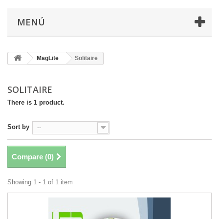
MENÚ
MagLite
Solitaire
SOLITAIRE
There is 1 product.
Sort by
--
Compare (
0
)
Showing 1 - 1 of 1 item