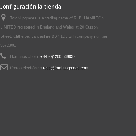
Configuración la tienda
TorchUpgrades is a trading name of R. B. HAMILTON
LIMITED registered in England and Wales at 20 Curzon
Street, Clitheroe, Lancashire BB7 1DL with company number
9572308.
Llámanos ahora:
+44 (0)1200 539037‬
Correo electrónico
ross@torchupgrades.com