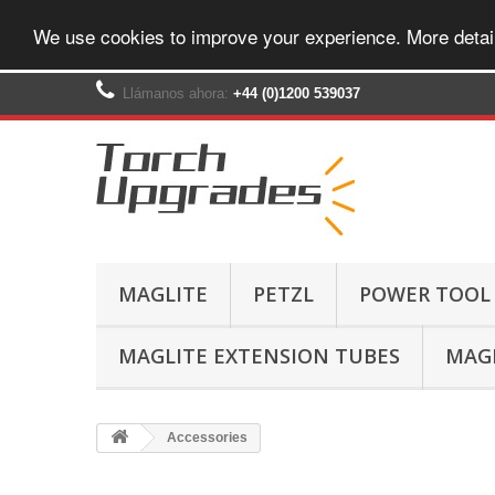
We use cookies to improve your experience. More detai
Llámanos ahora:
+44 (0)1200 539037‬
MAGLITE
PETZL
POWER TOOL
MAGLITE EXTENSION TUBES
MAGL
Accessories