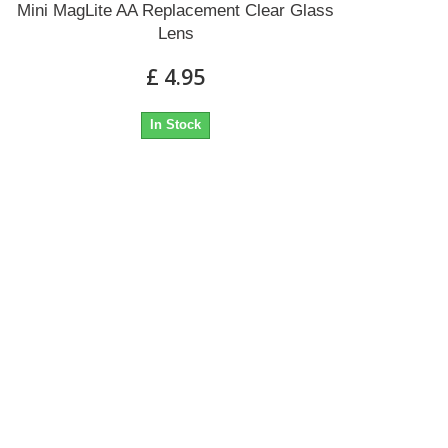
Mini MagLite AA Replacement Clear Glass
Lens
£ 4.95
In Stock