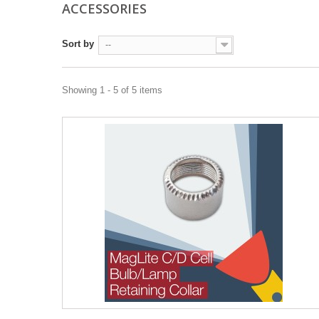
ACCESSORIES
Sort by
--
Showing 1 - 5 of 5 items