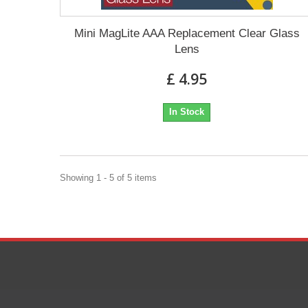
Mini MagLite AAA Replacement Clear Glass
Lens
£ 4.95
In Stock
Showing 1 - 5 of 5 items