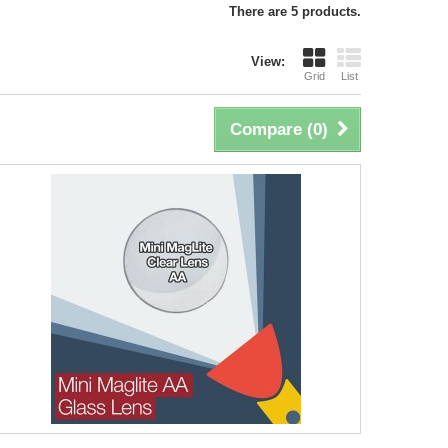
There are 5 products.
View:
Grid
List
Compare (
0
)