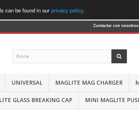
ls can be found in our
privacy policy
.
Contactar con nosotros
UNIVERSAL
MAGLITE MAG CHARGER
M
ITE GLASS BREAKING CAP
MINI MAGLITE PU