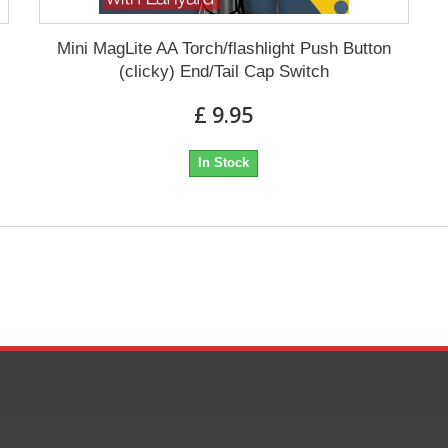
Mini MagLite AA Torch/flashlight Push Button
(clicky) End/Tail Cap Switch
£ 9.95
In Stock