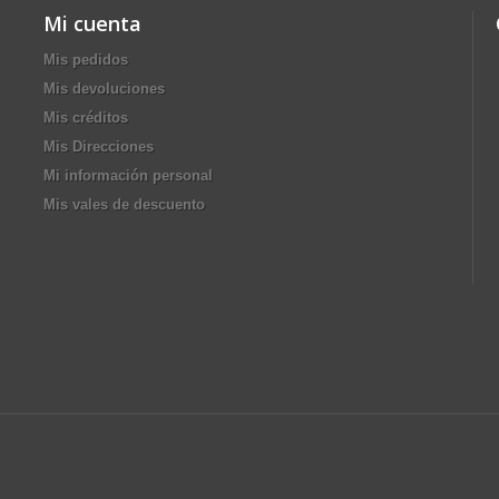
Mi cuenta
Mis pedidos
Mis devoluciones
Mis créditos
Mis Direcciones
Mi información personal
Mis vales de descuento