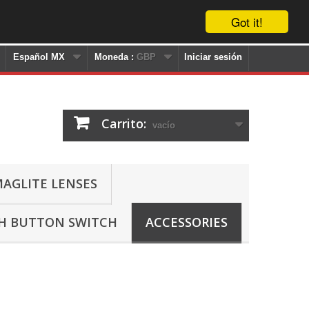
Got it!
Español MX
Moneda :
GBP
Iniciar sesión
Carrito:
vacío
AGLITE LENSES
SH BUTTON SWITCH
ACCESSORIES