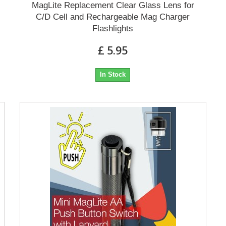
MagLite Replacement Clear Glass Lens for
C/D Cell and Rechargeable Mag Charger
Flashlights
£ 5.95
In Stock