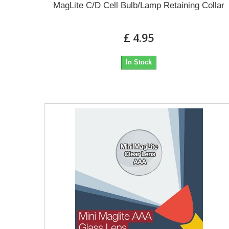
MagLite C/D Cell Bulb/Lamp Retaining Collar
£ 4.95
In Stock