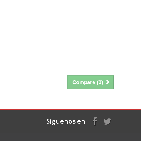
Compare (
0
)
Síguenos en