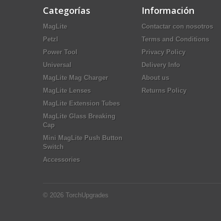
Categorías
Información
MagLite
Contactar con nosotros
Petzl
Terms and Conditions
Power Tool
Privacy Policy
Universal
Delivery Info
MagLite Mag Charger
About us
MagLite Lenses
Returns Policy
MagLite Extension Tubes
MagLite Glass Breaking
Cap
Mini MagLite Push Button
Switch
Accessories
© 2026
TorchUpgrades