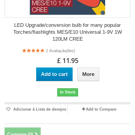
LED Upgrade/conversion bulb for many popular
Torches/flashlights MES/E10 Universal 1-9V 1W
120LM CREE
1
Avaliação(ões)
£ 11.95
Add to cart
More
In Stock
Adicionar à Lista de desejos
Add to Compare
Compare (
0
)