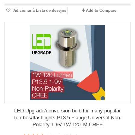
Adicionar à Lista de desejos
Add to Compare
LED Upgrade/conversion bulb for many popular
Torches/flashlights P13.5 Flange Universal Non-
Polarity 1-9V 1W 120LM CREE