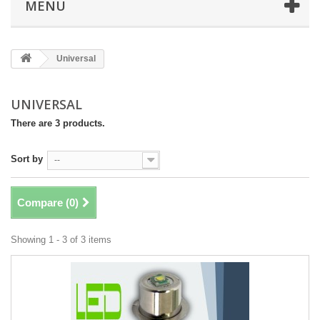
MENU
Universal
UNIVERSAL
There are 3 products.
Sort by
--
Compare (
0
)
Showing 1 - 3 of 3 items