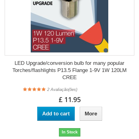
LED Upgrade/conversion bulb for many popular
Torches/flashlights P13.5 Flange 1-9V 1W 120LM
CREE
2
Avaliação(ões)
£ 11.95
Add to cart
More
In Stock