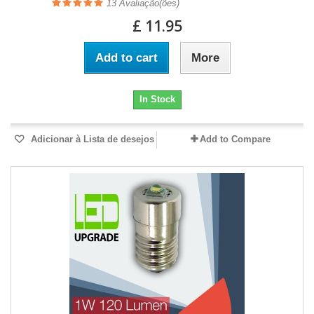
13
Avaliação(ões)
£ 11.95
Add to cart
More
In Stock
Adicionar à Lista de desejos
Add to Compare