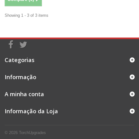
Showing 1 - 3 of 3 items
Categorias
Informação
A minha conta
Informação da Loja
© 2026
TorchUpgrades