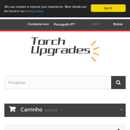
We use cookies to improve your experience. More details can
Got it!
be found in our
privacy policy
.
Contacte-nos
Entrar
Português PT
GBP
Carrinho
(vazio)