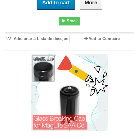
Add to cart
More
In Stock
Adicionar à Lista de desejos
Add to Compare