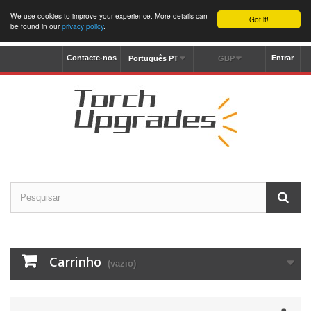
We use cookies to improve your experience. More details can
Got it!
be found in our
privacy policy
.
Contacte-nos
Entrar
Português PT
GBP
Carrinho
(vazio)