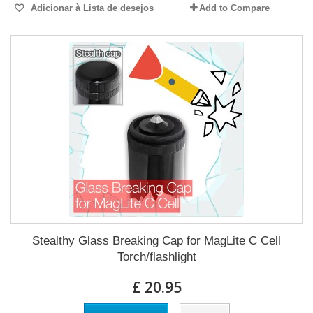
Adicionar à Lista de desejos
Add to Compare
Stealthy Glass Breaking Cap for MagLite C Cell
Torch/flashlight
£ 20.95