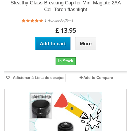
Stealthy Glass Breaking Cap for Mini MagLite 2AA
Cell Torch flashlight
1
Avaliação(ões)
£ 13.95
Add to cart
More
In Stock
Adicionar à Lista de desejos
Add to Compare