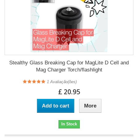
Stealthy Glass Breaking Cap for MagLite D Cell and
Mag Charger Torch/flashlight
1
Avaliação(ões)
£ 20.95
Add to cart
More
In Stock