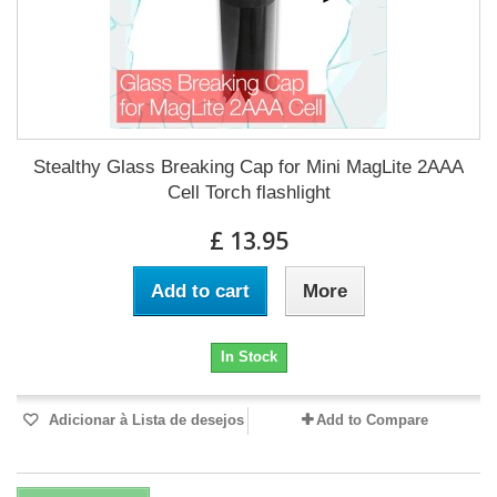
Stealthy Glass Breaking Cap for Mini MagLite 2AAA
Cell Torch flashlight
£ 13.95
Add to cart
More
In Stock
Adicionar à Lista de desejos
Add to Compare