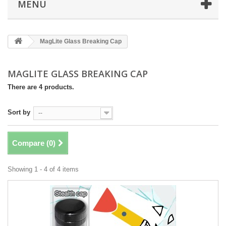
MENU
MagLite Glass Breaking Cap
MAGLITE GLASS BREAKING CAP
There are 4 products.
Sort by
--
Compare (
0
)
Showing 1 - 4 of 4 items