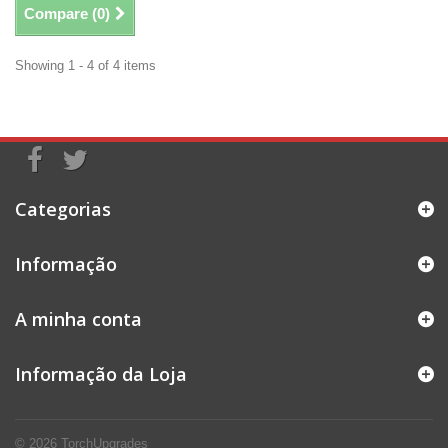
Compare (
0
)
Showing 1 - 4 of 4 items
Categorias
Informação
A minha conta
Informação da Loja
© 2026
TorchUpgrades