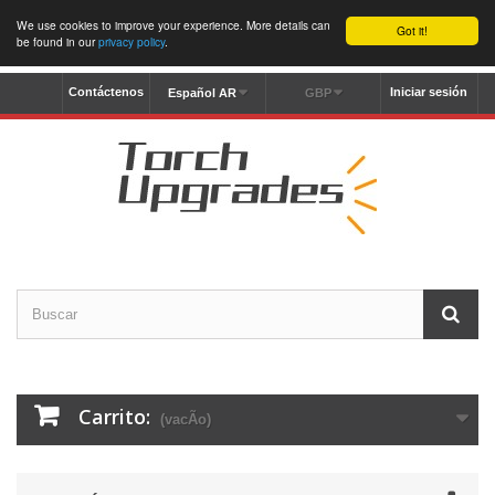
We use cookies to improve your experience. More details can
Got it!
be found in our
privacy policy
.
Contáctenos
Iniciar sesión
Español AR
GBP
Carrito:
(vacÃ­o)