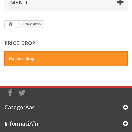
MENÚ
Price drop
PRICE DROP
No price drop
CategorÃ­as
InformaciÃ³n