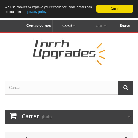
We use cookies to improve your experience. More details can
Got it!
be found in our
privacy policy
.
Contacteu-nos
Entreu
Català
GBP
Carret
(buit)