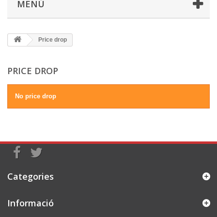
MENÚ
Price drop
PRICE DROP
No price drop
Categories
Informació