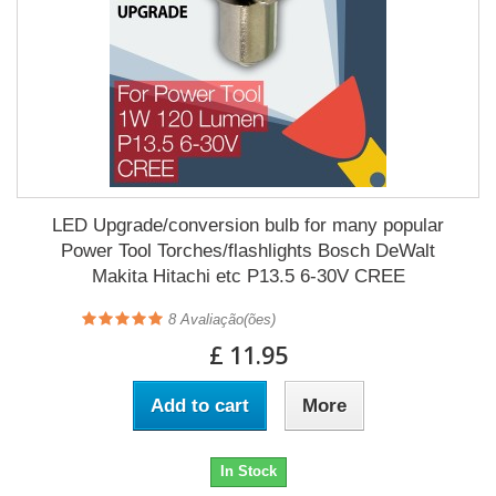
LED Upgrade/conversion bulb for many popular
Power Tool Torches/flashlights Bosch DeWalt
Makita Hitachi etc P13.5 6-30V CREE
8
Avaliação(ões)
£ 11.95
Add to cart
More
In Stock