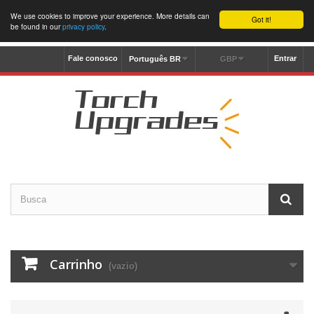
We use cookies to improve your experience. More details can
Got it!
be found in our
privacy policy
.
Fale conosco
Entrar
Português BR
GBP
Carrinho
(vazio)