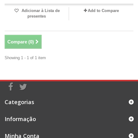
Adicionar à Lista de
Add to Compare
presentes
Compare (
0
)
Showing 1 - 1 of 1 item
Categorias
Informação
Minha Conta