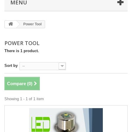
MENU
Power Tool
POWER TOOL
There is 1 product.
Sort by
--
Compare (
0
)
Showing 1 - 1 of 1 item