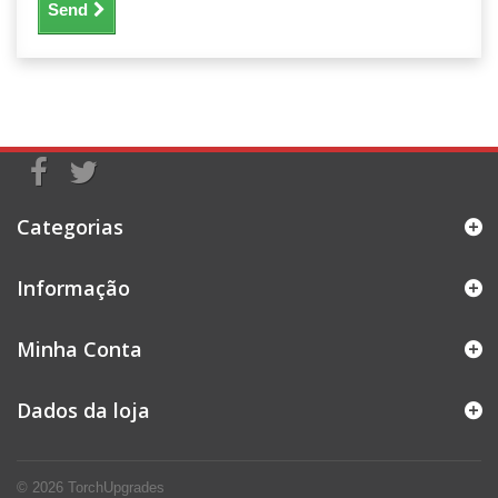
Send
Categorias
Informação
Minha Conta
Dados da loja
© 2026
TorchUpgrades