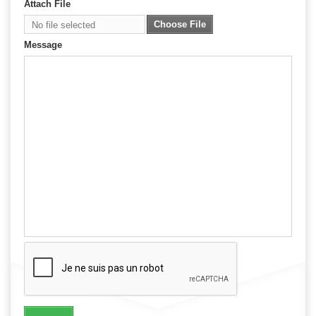
Attach File
Choose File
No file selected
Message