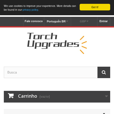
We use cookies to improve your experience. More details can
Got it!
be found in our
privacy policy
.
Fale conosco
Entrar
Português BR
GBP
Carrinho
(vazio)