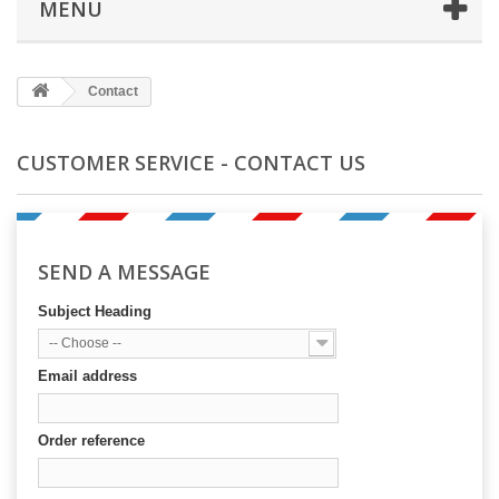
MENU
Contact
CUSTOMER SERVICE - CONTACT US
SEND A MESSAGE
Subject Heading
-- Choose --
Email address
Order reference