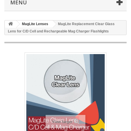
MENÚ
MagLite Lenses
MagLite Replacement Clear Glass
Lens for C/D Cell and Rechargeable Mag Charger Flashlights
View larger