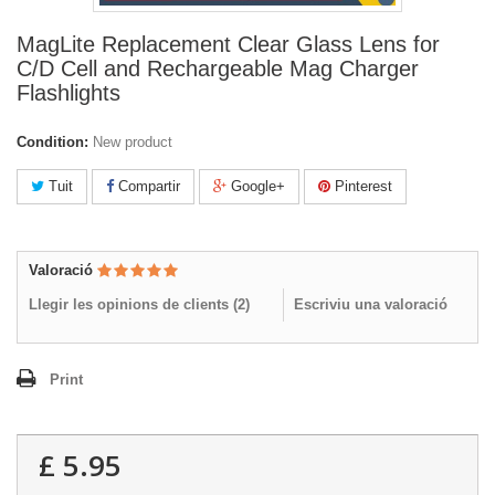
MagLite Replacement Clear Glass Lens for
C/D Cell and Rechargeable Mag Charger
Flashlights
Condition:
New product
Tuit
Compartir
Google+
Pinterest
Valoració
Llegir les opinions de clients (
2
)
Escriviu una valoració
Print
£ 5.95