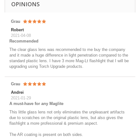
OPINIONS
Grau
Robert
2021-04-08
Recommended
The clear glass lens was recommended to me buy the company
and it made a huge difference in light penetration compared to the
standard plastic lens. I have 3 more Mag-Lt flashlight that I will be
upgrading using Torch Upgrade products.
Grau
Andrei
2021-01-29
A must-have for any Maglite
This little glass lens not only eliminates the unpleasant artifacts
due to scratches on the original plastic lens, but also gives the
flashlight a more professional & premium aspect.
The AR coating is present on both sides.