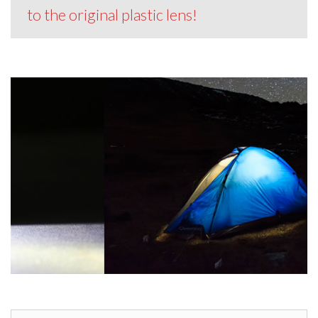
to the original plastic lens!