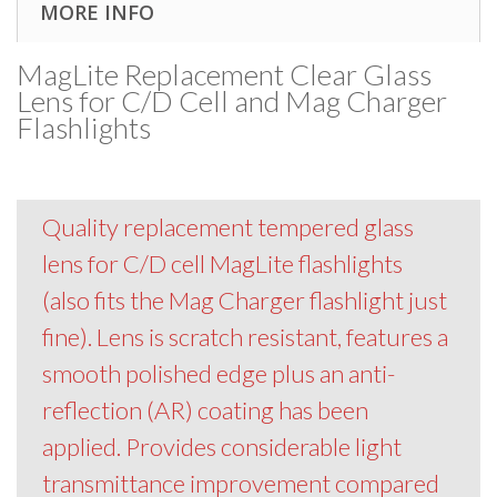
MORE INFO
MagLite Replacement Clear Glass
Lens for C/D Cell and Mag Charger
Flashlights
Quality replacement tempered glass
lens for C/D cell MagLite flashlights
(also fits the Mag Charger flashlight just
fine). Lens is scratch resistant, features a
smooth polished edge plus an anti-
reflection (AR) coating has been
applied. Provides considerable light
transmittance improvement compared