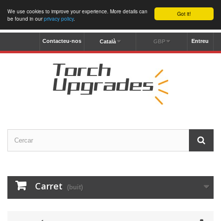
We use cookies to improve your experience. More details can
Got it!
be found in our
privacy policy
.
Contacteu-nos
Entreu
Català
GBP
Carret
(buit)