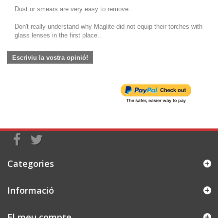
Dust or smears are very easy to remove.
Don't really understand why Maglite did not equip their torches with
glass lenses in the first place..
Escriviu la vostra opinió!
Categories
Informació
El meu compte