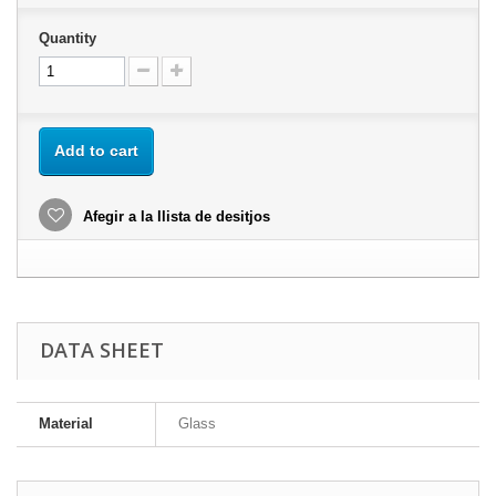
Quantity
Add to cart
Afegir a la llista de desitjos
DATA SHEET
Material
Glass