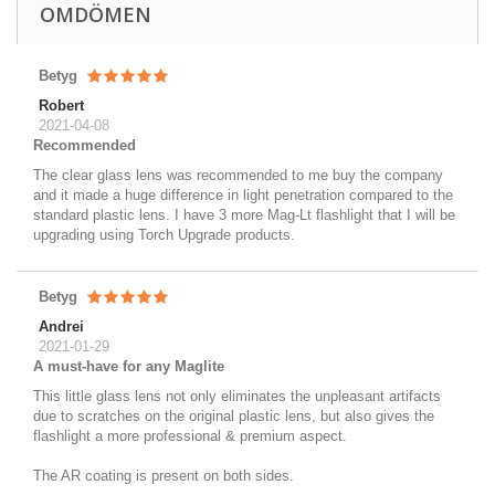
OMDÖMEN
Betyg
Robert
2021-04-08
Recommended
The clear glass lens was recommended to me buy the company
and it made a huge difference in light penetration compared to the
standard plastic lens. I have 3 more Mag-Lt flashlight that I will be
upgrading using Torch Upgrade products.
Betyg
Andrei
2021-01-29
A must-have for any Maglite
This little glass lens not only eliminates the unpleasant artifacts
due to scratches on the original plastic lens, but also gives the
flashlight a more professional & premium aspect.
The AR coating is present on both sides.