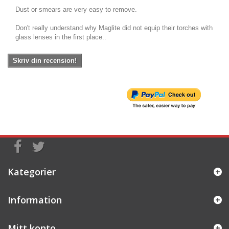
Dust or smears are very easy to remove.
Don't really understand why Maglite did not equip their torches with
glass lenses in the first place..
Skriv din recension!
Kategorier
Information
Mitt konto