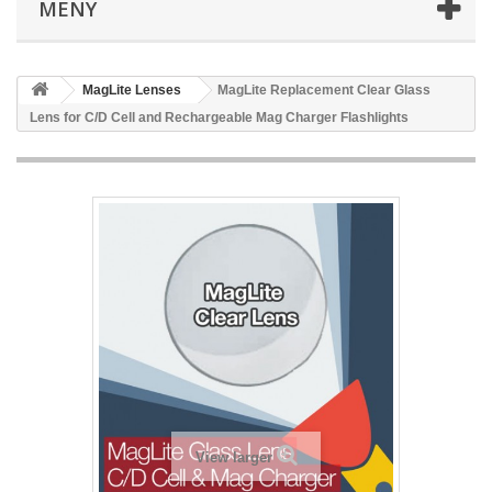
MENY
MagLite Lenses
MagLite Replacement Clear Glass
Lens for C/D Cell and Rechargeable Mag Charger Flashlights
View larger