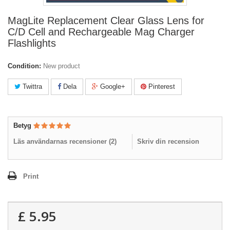
MagLite Replacement Clear Glass Lens for
C/D Cell and Rechargeable Mag Charger
Flashlights
Condition:
New product
Twittra
Dela
Google+
Pinterest
Betyg
Läs användarnas recensioner (
2
)
Skriv din recension
Print
£ 5.95