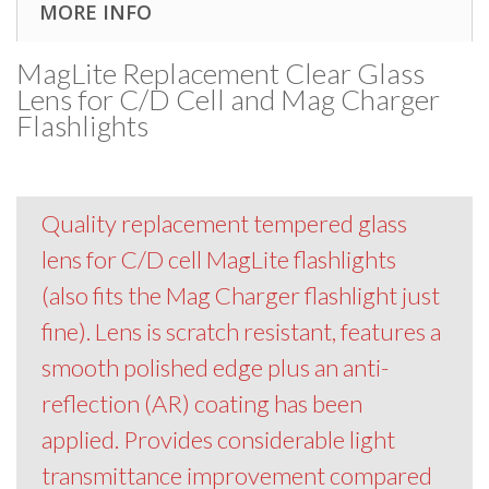
MORE INFO
MagLite Replacement Clear Glass
Lens for C/D Cell and Mag Charger
Flashlights
Quality replacement tempered glass
lens for C/D cell MagLite flashlights
(also fits the Mag Charger flashlight just
fine). Lens is scratch resistant, features a
smooth polished edge plus an anti-
reflection (AR) coating has been
applied. Provides considerable light
transmittance improvement compared