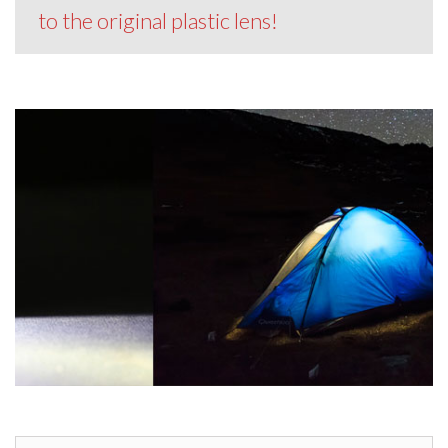
to the original plastic lens!