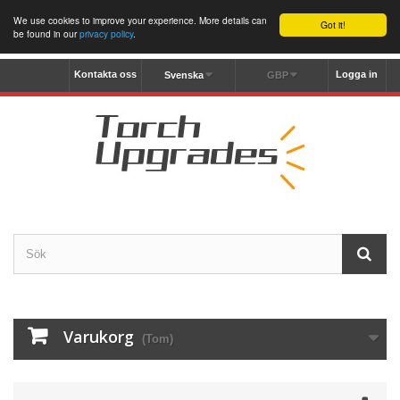
We use cookies to improve your experience. More details can
Got it!
be found in our
privacy policy
.
Kontakta oss
Logga in
Svenska
GBP
Varukorg
(Tom)