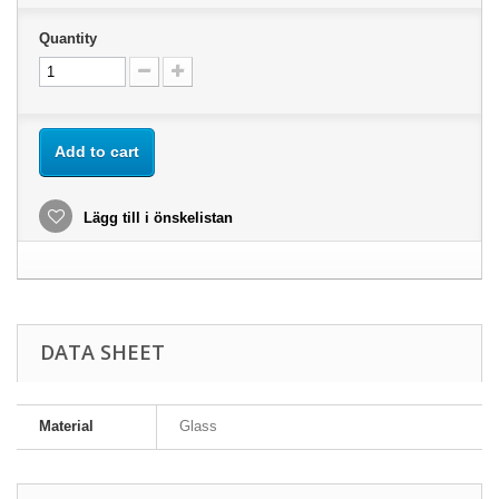
Quantity
Add to cart
Lägg till i önskelistan
DATA SHEET
Material
Glass