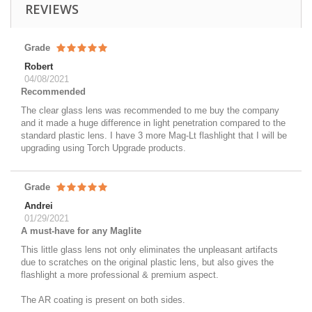
REVIEWS
Grade
Robert
04/08/2021
Recommended
The clear glass lens was recommended to me buy the company
and it made a huge difference in light penetration compared to the
standard plastic lens. I have 3 more Mag-Lt flashlight that I will be
upgrading using Torch Upgrade products.
Grade
Andrei
01/29/2021
A must-have for any Maglite
This little glass lens not only eliminates the unpleasant artifacts
due to scratches on the original plastic lens, but also gives the
flashlight a more professional & premium aspect.
The AR coating is present on both sides.