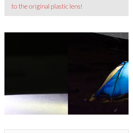
to the original plastic lens!