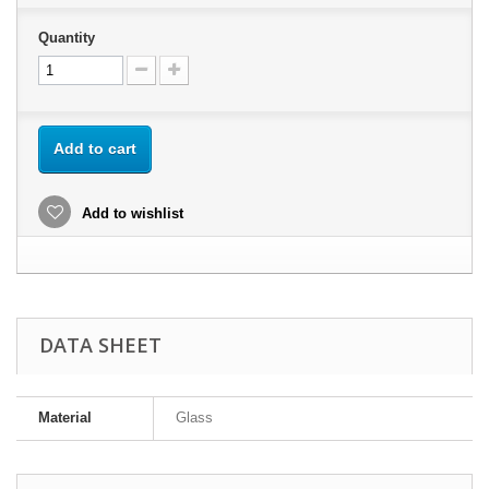
Quantity
Add to cart
Add to wishlist
DATA SHEET
Material
Glass