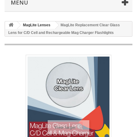
MENU
MagLite Lenses
MagLite Replacement Clear Glass
Lens for C/D Cell and Rechargeable Mag Charger Flashlights
View larger