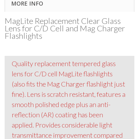
MORE INFO
MagLite Replacement Clear Glass
Lens for C/D Cell and Mag Charger
Flashlights
Quality replacement tempered glass
lens for C/D cell MagLite flashlights
(also fits the Mag Charger flashlight just
fine). Lens is scratch resistant, features a
smooth polished edge plus an anti-
reflection (AR) coating has been
applied. Provides considerable light
transmittance improvement compared