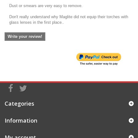
Dust or smears are very easy to remove.
Don't really understand why Maglite did not equip their torches with
glass lenses in the first place..
Write your review!
Categories
Information
My account