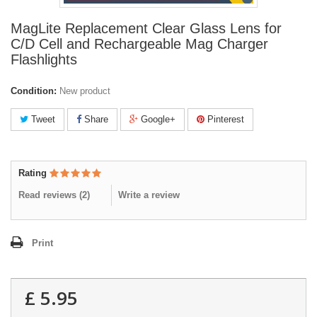
MagLite Replacement Clear Glass Lens for
C/D Cell and Rechargeable Mag Charger
Flashlights
Condition:
New product
Tweet
Share
Google+
Pinterest
Rating
Read reviews (
2
)
Write a review
Print
£ 5.95