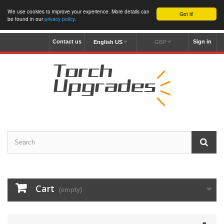
We use cookies to improve your experience. More details can
Got it!
be found in our
privacy policy
.
Contact us
Sign in
English US
GBP
Cart
(empty)