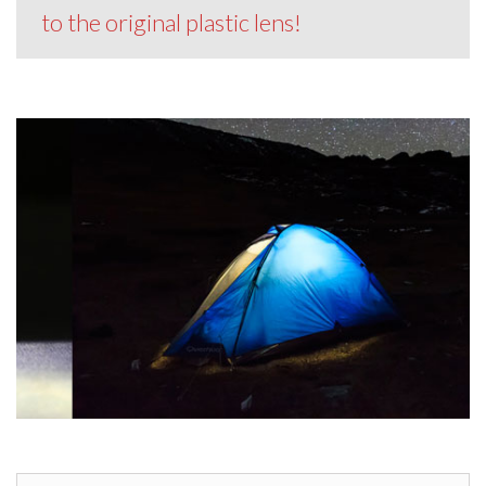
to the original plastic lens!