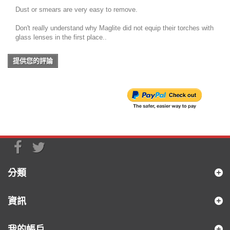
Dust or smears are very easy to remove.
Don't really understand why Maglite did not equip their torches with
glass lenses in the first place..
提供您的評論
分類
資訊
我的帳戶