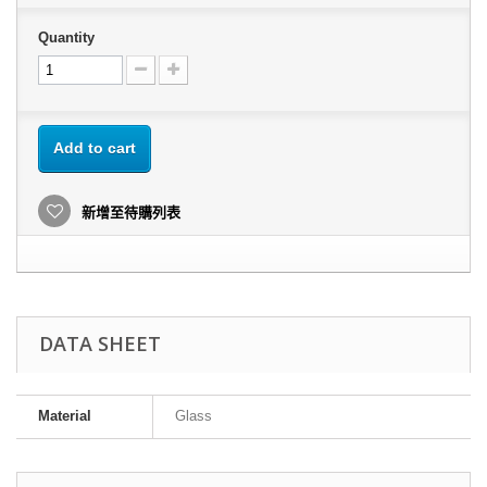
Quantity
Add to cart
新增至待購列表
DATA SHEET
Material
Glass