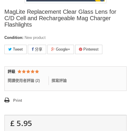
MagLite Replacement Clear Glass Lens for
C/D Cell and Rechargeable Mag Charger
Flashlights
Condition:
New product
Tweet
分享
Google+
Pinterest
評級
閱讀使用者評論 (
2
)
撰寫評論
Print
£ 5.95