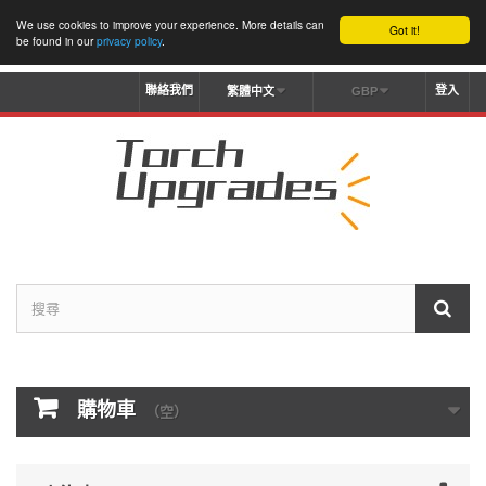
We use cookies to improve your experience. More details can
Got it!
be found in our
privacy policy
.
聯絡我們
登入
繁體中文
GBP
購物車
（空）