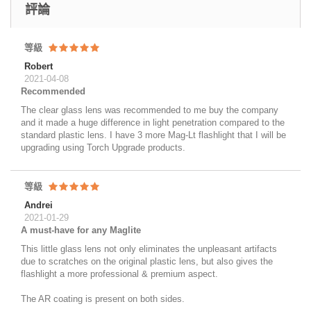
評論
等級
Robert
2021-04-08
Recommended
The clear glass lens was recommended to me buy the company
and it made a huge difference in light penetration compared to the
standard plastic lens. I have 3 more Mag-Lt flashlight that I will be
upgrading using Torch Upgrade products.
等級
Andrei
2021-01-29
A must-have for any Maglite
This little glass lens not only eliminates the unpleasant artifacts
due to scratches on the original plastic lens, but also gives the
flashlight a more professional & premium aspect.
The AR coating is present on both sides.