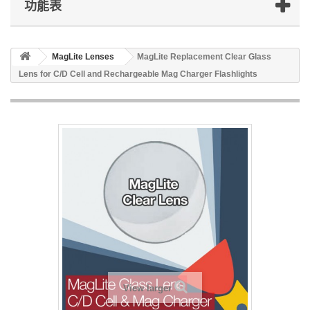
功能表
MagLite Lenses
MagLite Replacement Clear Glass
Lens for C/D Cell and Rechargeable Mag Charger Flashlights
View larger