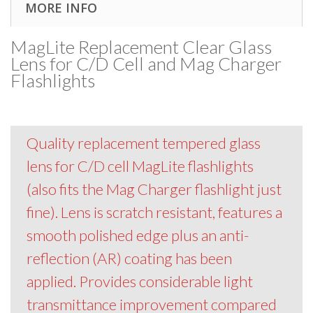
MORE INFO
MagLite Replacement Clear Glass
Lens for C/D Cell and Mag Charger
Flashlights
Quality replacement tempered glass
lens for C/D cell MagLite flashlights
(also fits the Mag Charger flashlight just
fine). Lens is scratch resistant, features a
smooth polished edge plus an anti-
reflection (AR) coating has been
applied. Provides considerable light
transmittance improvement compared