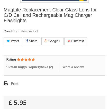
MagLite Replacement Clear Glass Lens for
C/D Cell and Rechargeable Mag Charger
Flashlights
Condition:
New product
Tweet
Share
Google+
Pinterest
Rating
Читати відгук користувача (
2
)
Write a review
Print
£ 5.95