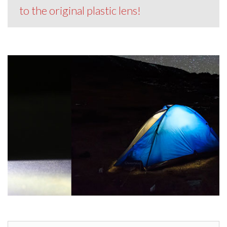
to the original plastic lens!