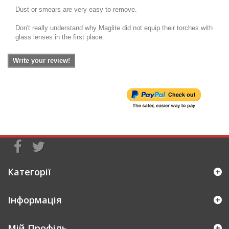
Dust or smears are very easy to remove.
Don't really understand why Maglite did not equip their torches with
glass lenses in the first place..
Write your review!
Категорії
Інформація
Мій Профіль