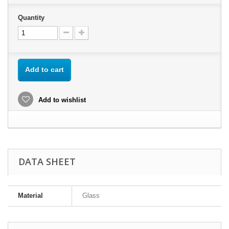
Quantity
Add to cart
Add to wishlist
DATA SHEET
Material
Glass