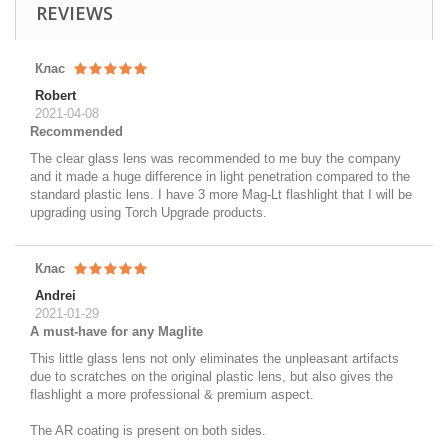
REVIEWS
Клас
Robert
2021-04-08
Recommended
The clear glass lens was recommended to me buy the company
and it made a huge difference in light penetration compared to the
standard plastic lens. I have 3 more Mag-Lt flashlight that I will be
upgrading using Torch Upgrade products.
Клас
Andrei
2021-01-29
A must-have for any Maglite
This little glass lens not only eliminates the unpleasant artifacts
due to scratches on the original plastic lens, but also gives the
flashlight a more professional & premium aspect.
The AR coating is present on both sides.