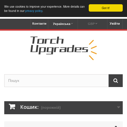
We use cookies to improve your experience. More details can
Got it!
be found in our
privacy policy
.
Контакти
Увійти
Українська
GBP
Кошик:
(порожній)