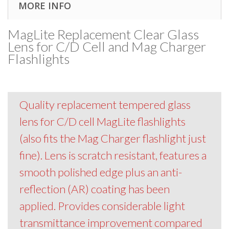
MORE INFO
MagLite Replacement Clear Glass
Lens for C/D Cell and Mag Charger
Flashlights
Quality replacement tempered glass
lens for C/D cell MagLite flashlights
(also fits the Mag Charger flashlight just
fine). Lens is scratch resistant, features a
smooth polished edge plus an anti-
reflection (AR) coating has been
applied. Provides considerable light
transmittance improvement compared