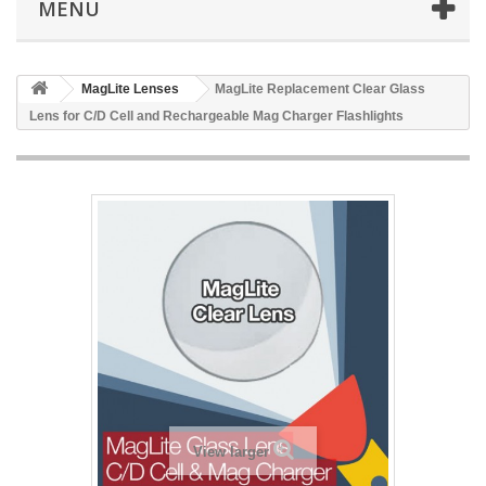
MENU
MagLite Lenses
MagLite Replacement Clear Glass
Lens for C/D Cell and Rechargeable Mag Charger Flashlights
View larger