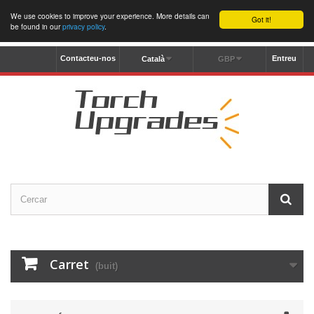
We use cookies to improve your experience. More details can
Got it!
be found in our
privacy policy
.
Contacteu-nos
Entreu
Català
GBP
Carret
(buit)