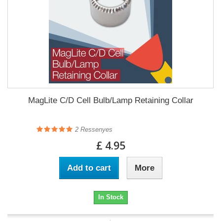
MagLite C/D Cell Bulb/Lamp Retaining Collar
2
Ressenyes
£ 4.95
Add to cart
More
In Stock