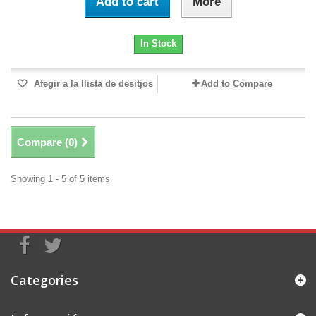
Add to cart
More
In Stock
Afegir a la llista de desitjos
Add to Compare
Compare (
0
)
Showing 1 - 5 of 5 items
Categories