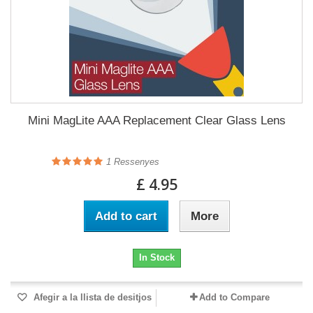
Mini MagLite AAA Replacement Clear Glass Lens
1
Ressenyes
£ 4.95
Add to cart
More
In Stock
Afegir a la llista de desitjos
Add to Compare