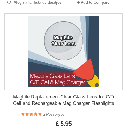
Afegir a la llista de desitjos
Add to Compare
MagLite Replacement Clear Glass Lens for C/D
Cell and Rechargeable Mag Charger Flashlights
2
Ressenyes
£ 5.95