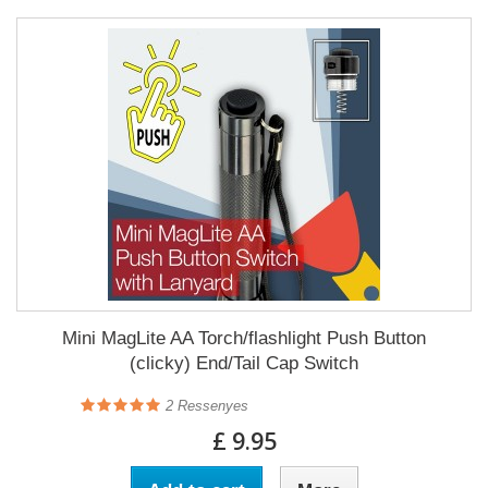
Mini MagLite AA Torch/flashlight Push Button
(clicky) End/Tail Cap Switch
2
Ressenyes
£ 9.95