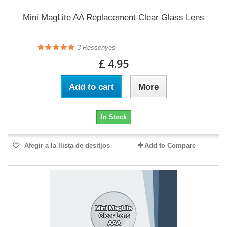
Mini MagLite AA Replacement Clear Glass Lens
3
Ressenyes
£ 4.95
Add to cart
More
In Stock
Afegir a la llista de desitjos
Add to Compare