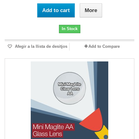
Add to cart
More
In Stock
Afegir a la llista de desitjos
Add to Compare