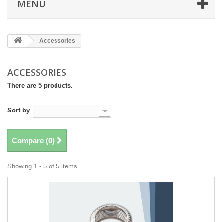
MENÚ
Accessories
ACCESSORIES
There are 5 products.
Sort by
--
Compare (
0
)
Showing 1 - 5 of 5 items