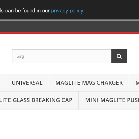
ls can be found in our
privacy policy
.
UNIVERSAL
MAGLITE MAG CHARGER
M
ITE GLASS BREAKING CAP
MINI MAGLITE PU