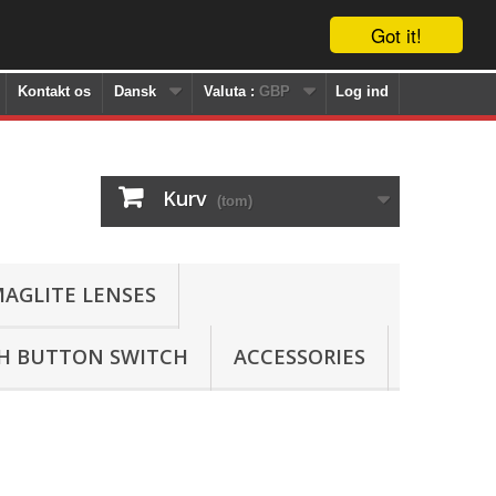
Got it!
Kontakt os
Dansk
Valuta :
GBP
Log ind
Kurv
(tom)
AGLITE LENSES
SH BUTTON SWITCH
ACCESSORIES