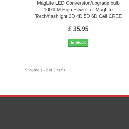
MagLite LED Conversion/upgrade bulb
1000LM High Power for MagLite
Torch/flashlight 3D 4D 5D 6D Cell CREE
£ 35.95
In Stock
Showing 1 - 2 of 2 items