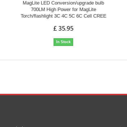
MagLite LED Conversion/upgrade bulb
700LM High Power for MagLite
Torch/flashlight 3C 4C 5C 6C Cell CREE
£ 35.95
In Stock