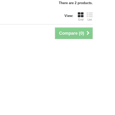
There are 2 products.
View:
Grid
List
Compare (
0
)