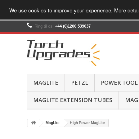
We use cookies to improve your experience. More detai
Ring til os:
+44 (0)1200 539037‬
MAGLITE
PETZL
POWER TOOL
MAGLITE EXTENSION TUBES
MAGL
MagLite
High Power MagLite