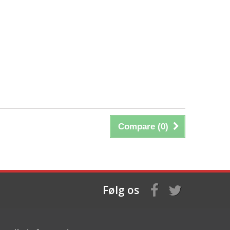
Compare (
0
)
Følg os