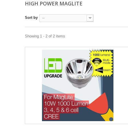
HIGH POWER MAGLITE
Sort by
--
Showing 1 - 2 of 2 items