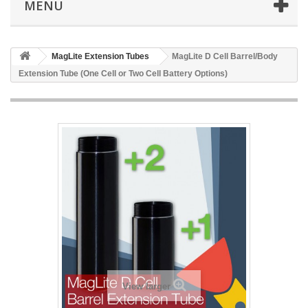
MENU
MagLite Extension Tubes
MagLite D Cell Barrel/Body
Extension Tube (One Cell or Two Cell Battery Options)
View larger