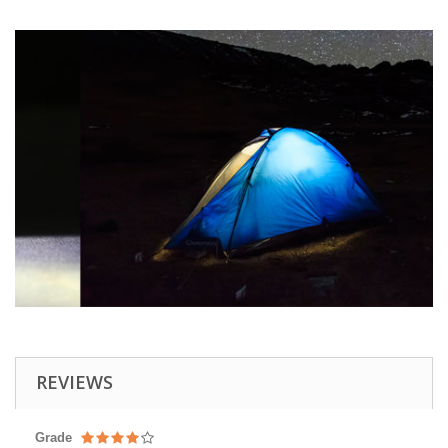
REVIEWS
Grade