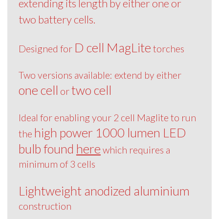
extending its length by either one or
two battery cells.
D cell MagLite
Designed for
torches
Two versions available: extend by either
one cell
two cell
or
Ideal for enabling your 2 cell Maglite to run
high power 1000 lumen LED
the
bulb found
here
which requires a
minimum of 3 cells
Lightweight anodized aluminium
construction