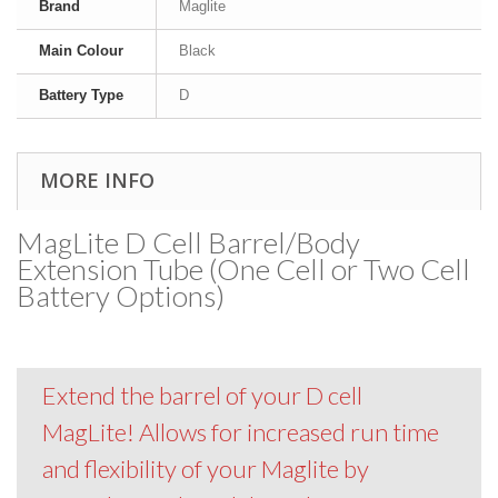
Brand
Maglite
Main Colour
Black
Battery Type
D
MORE INFO
MagLite D Cell Barrel/Body
Extension Tube (One Cell or Two Cell
Battery Options)
Extend the barrel of your D cell
MagLite! Allows for increased run time
and flexibility of your Maglite by