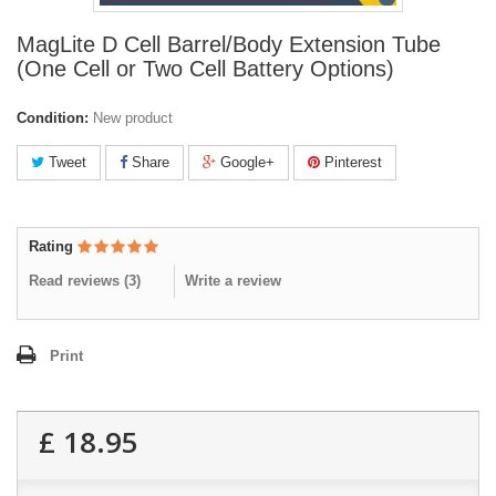
MagLite D Cell Barrel/Body Extension Tube
(One Cell or Two Cell Battery Options)
Condition:
New product
Tweet
Share
Google+
Pinterest
Rating
Read reviews (
3
)
Write a review
Print
£ 18.95