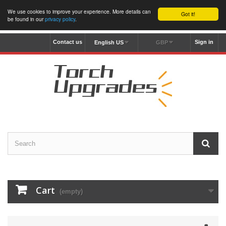
We use cookies to improve your experience. More details can
Got it!
be found in our
privacy policy
.
Contact us
Sign in
English US
GBP
Cart
(empty)