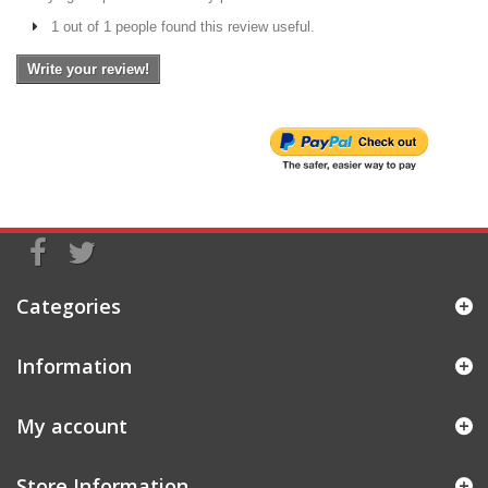
1 out of 1 people found this review useful.
Write your review!
Categories
Information
My account
Store Information