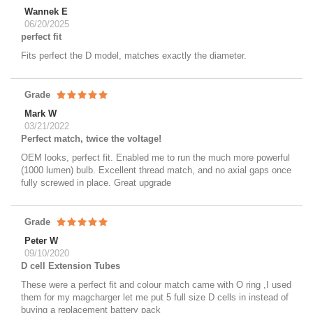
Wannek E
06/20/2025
perfect fit
Fits perfect the D model, matches exactly the diameter.
Grade
Mark W
03/21/2022
Perfect match, twice the voltage!
OEM looks, perfect fit. Enabled me to run the much more powerful
(1000 lumen) bulb. Excellent thread match, and no axial gaps once
fully screwed in place. Great upgrade
Grade
Peter W
09/10/2020
D cell Extension Tubes
These were a perfect fit and colour match came with O ring ,I used
them for my magcharger let me put 5 full size D cells in instead of
buying a replacement battery pack