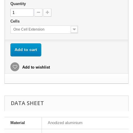
Quantity
Cells
One Cell Extension
Add to cart
Add to wishlist
DATA SHEET
Material
Anodized aluminium