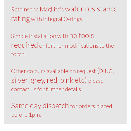
water resistance
Retains the MagLite's
rating
with integral O-rings
no tools
Simple installation with
required
or further modifications to the
torch
(blue,
Other colours available on request
silver, grey, red, pink etc)
please
contact us for further details
Same day dispatch
for orders placed
before 1pm.