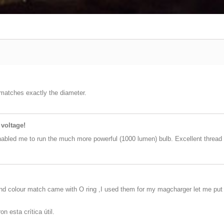
 matches exactly the diameter.
 voltage!
nabled me to run the much more powerful (1000 lumen) bulb. Excellent thread 
and colour match came with O ring ,I used them for my magcharger let me put 5
n esta crítica útil.