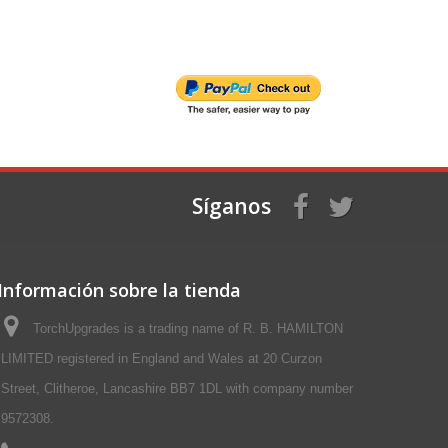
Síganos
Información sobre la tienda
TorchUpgrades is a trading name of R. B. HAMILTON
LIMITED registered in England and Wales at 20 Curzon
Street, Clitheroe, Lancashire BB7 1DL with company number
9572308.