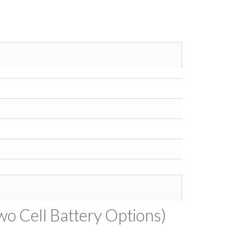
wo Cell Battery Options)