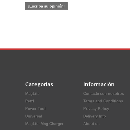
¡Escriba su opinión!
Categorías
Información
MagLite
Contacte con nosotros
Petzl
Terms and Conditions
Power Tool
Privacy Policy
Universal
Delivery Info
MagLite Mag Charger
About us