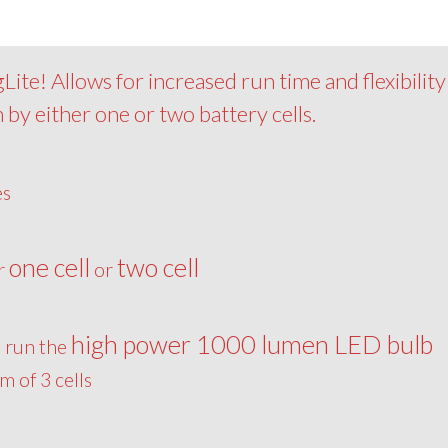
ite! Allows for increased run time and flexibility
 by either one or two battery cells.
es
one cell
two cell
er
or
high power 1000 lumen LED bulb
o run the
 of 3 cells