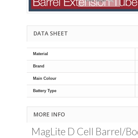
View larger
DATA SHEET
Material
Brand
Main Colour
Battery Type
MORE INFO
MagLite D Cell Barrel/Bo