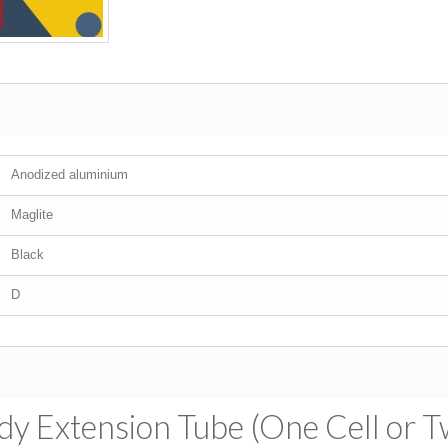
Anodized aluminium
Maglite
Black
D
dy Extension Tube (One Cell or T