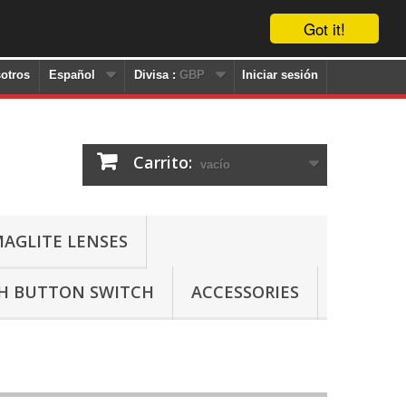
Got it!
otros
Español
Divisa :
GBP
Iniciar sesión
Carrito:
vacío
AGLITE LENSES
SH BUTTON SWITCH
ACCESSORIES