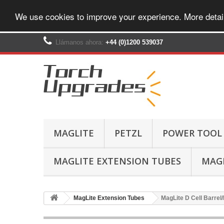
We use cookies to improve your experience. More detai
Llámanos ahora:
+44 (0)1200 539037‬
MAGLITE
PETZL
POWER TOOL
MAGLITE EXTENSION TUBES
MAGL
MagLite Extension Tubes
MagLite D Cell Barrel