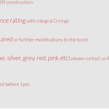
um
construction
nce rating
with integral O-rings
uired
or further modifications to the torch
ue, silver, grey, red, pink etc)
please contact us f
ced before 1pm.