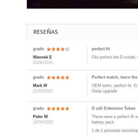
RESEÑAS
grado
perfect fit
Wannek E
Fits perfect the D model,
20/06/2025
grado
Perfect match, twice the
Mark W
OEM looks, perfect fit. E
21/03/2022
Great upgrade
grado
D cell Extension Tubes
Peter W
These were a perfect fit 
10/09/2020
battery pack
1 de 1 personas encontraro