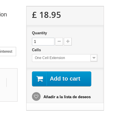
£ 18.95
ion
Quantity
Cells
nterest
One Cell Extension
Add to cart
Añadir a la lista de deseos