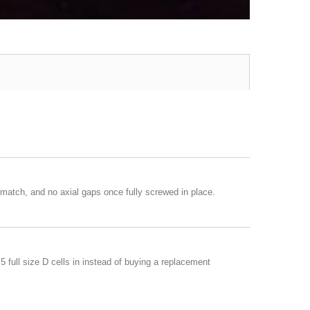
match, and no axial gaps once fully screwed in place.
 full size D cells in instead of buying a replacement