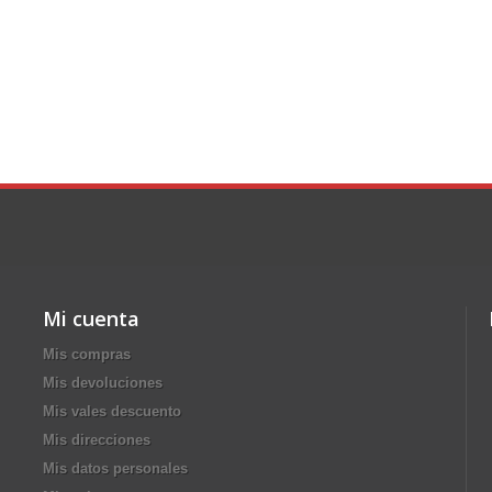
Mi cuenta
Mis compras
Mis devoluciones
Mis vales descuento
Mis direcciones
Mis datos personales