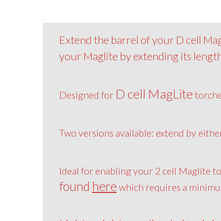
Extend the barrel of your D cell MagL
your Maglite by extending its length
D cell MagLite
Designed for
torch
Two versions available: extend by eith
Ideal for enabling your 2 cell Maglite t
found
here
which requires a minimum