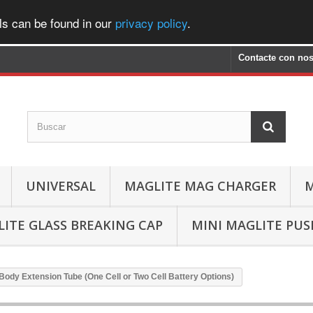
ls can be found in our
privacy policy
.
Contacte con nos
UNIVERSAL
MAGLITE MAG CHARGER
M
ITE GLASS BREAKING CAP
MINI MAGLITE PU
/Body Extension Tube (One Cell or Two Cell Battery Options)