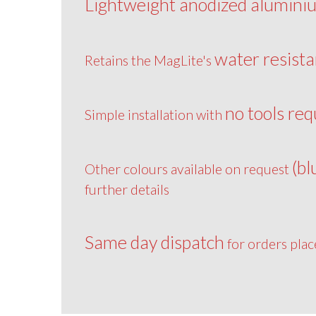
Lightweight anodized alumini
water resista
Retains the MagLite's
no tools req
Simple installation with
(bl
Other colours available on request
further details
Same day dispatch
for orders pla