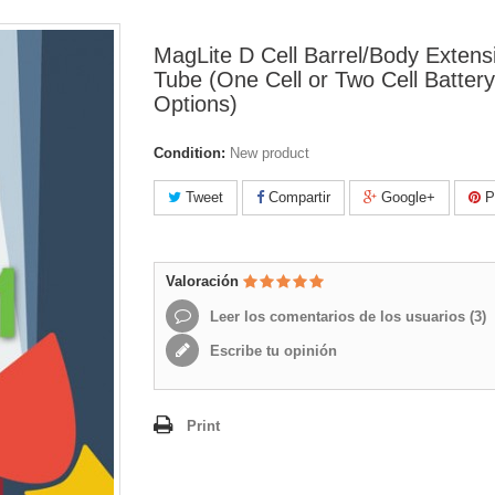
MagLite D Cell Barrel/Body Extens
Tube (One Cell or Two Cell Battery
Options)
Condition:
New product
Tweet
Compartir
Google+
Pi
Valoración
Leer los comentarios de los usuarios (
3
)
Escribe tu opinión
Print