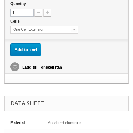
Quantity
Cells
One Cell Extension
Add to cart
Lägg till i önskelistan
DATA SHEET
Material
Anodized aluminium