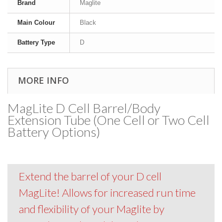
Brand
Maglite
Main Colour
Black
Battery Type
D
MORE INFO
MagLite D Cell Barrel/Body
Extension Tube (One Cell or Two Cell
Battery Options)
Extend the barrel of your D cell
MagLite! Allows for increased run time
and flexibility of your Maglite by