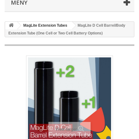
MENY
MagLite Extension Tubes
MagLite D Cell Barrel/Body
Extension Tube (One Cell or Two Cell Battery Options)
View larger