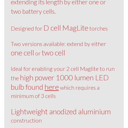
extending its length by either one or
two battery cells.
D cell MagLite
Designed for
torches
Two versions available: extend by either
one cell
two cell
or
Ideal for enabling your 2 cell Maglite to run
high power 1000 lumen LED
the
bulb found
here
which requires a
minimum of 3 cells
Lightweight anodized aluminium
construction