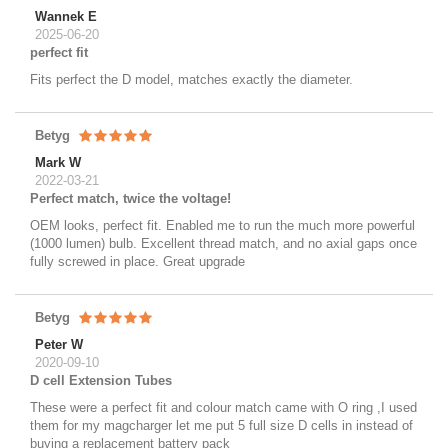
Wannek E
2025-06-20
perfect fit
Fits perfect the D model, matches exactly the diameter.
Betyg
Mark W
2022-03-21
Perfect match, twice the voltage!
OEM looks, perfect fit. Enabled me to run the much more powerful
(1000 lumen) bulb. Excellent thread match, and no axial gaps once
fully screwed in place. Great upgrade
Betyg
Peter W
2020-09-10
D cell Extension Tubes
These were a perfect fit and colour match came with O ring ,I used
them for my magcharger let me put 5 full size D cells in instead of
buying a replacement battery pack