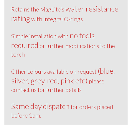
water resistance
Retains the MagLite's
rating
with integral O-rings
no tools
Simple installation with
required
or further modifications to the
torch
(blue,
Other colours available on request
silver, grey, red, pink etc)
please
contact us for further details
Same day dispatch
for orders placed
before 1pm.