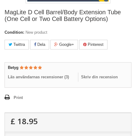
MagLite D Cell Barrel/Body Extension Tube
(One Cell or Two Cell Battery Options)
Condition:
New product
Twittra
Dela
Google+
Pinterest
Betyg
Läs användarnas recensioner (
3
)
Skriv din recension
Print
£ 18.95