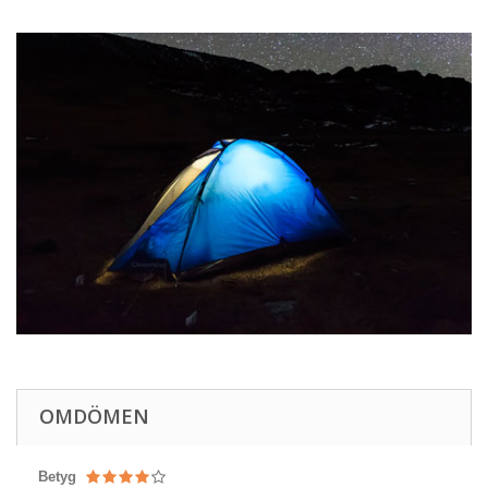
OMDÖMEN
Betyg