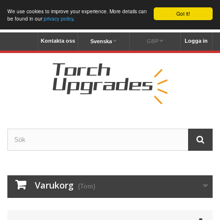
We use cookies to improve your experience. More details can
Got it!
be found in our
privacy policy
.
Kontakta oss
Logga in
Svenska
GBP
Varukorg
(Tom)