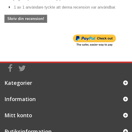
1 av 1 användare tyckte att denna recension var användbar.
Skriv din recension!
Kategorier
Information
Mitt konto
Butiksinformation