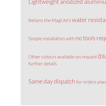
Lightweight anodized alumini
water resista
Retains the MagLite's
no tools req
Simple installation with
(bl
Other colours available on request
further details
Same day dispatch
for orders pla