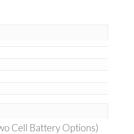
wo Cell Battery Options)