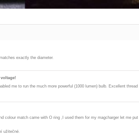
 matches exactly the diameter.
 voltage!
nabled me to run the much more powerful (1000 lumen) bulb. Excellent thread 
and colour match came with O ring ,I used them for my magcharger let me put 5
ní užitečné.