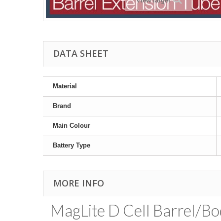
View larger
DATA SHEET
Material
Brand
Main Colour
Battery Type
MORE INFO
MagLite D Cell Barrel/Bo