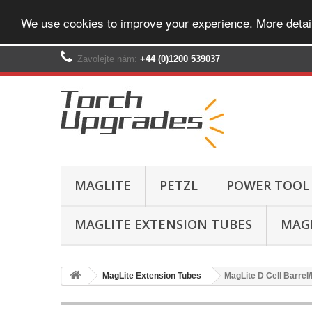
We use cookies to improve your experience. More detai
Zavolejte nám:
+44 (0)1200 539037‬
MAGLITE
PETZL
POWER TOOL
MAGLITE EXTENSION TUBES
MAGL
MagLite Extension Tubes
MagLite D Cell Barrel