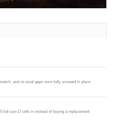
match, and no axial gaps once fully screwed in place.
 full size D cells in instead of buying a replacement