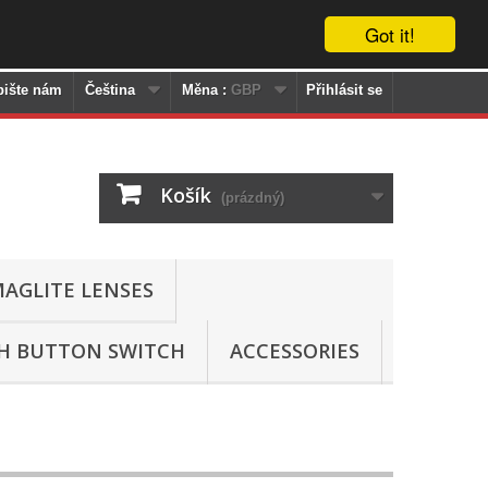
Got it!
pište nám
Čeština
Měna :
GBP
Přihlásit se
Košík
(prázdný)
AGLITE LENSES
SH BUTTON SWITCH
ACCESSORIES