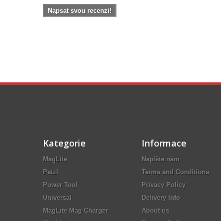
Napsat svou recenzi!
Kategorie
Informace
MagLite
Napište nám
Petzl
Terms and Conditions
Power Tool
Privacy Policy
Universal
Delivery Info
MagLite Mag Charger
About us