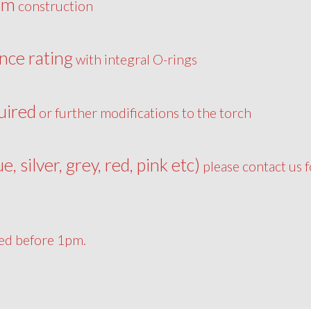
um
construction
nce rating
with integral O-rings
uired
or further modifications to the torch
ue, silver, grey, red, pink etc)
please contact us f
ced before 1pm.