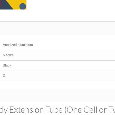
Anodized aluminium
Maglite
Black
D
dy Extension Tube (One Cell or T