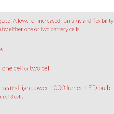
ite! Allows for increased run time and flexibility
 by either one or two battery cells.
es
one cell
two cell
er
or
high power 1000 lumen LED bulb
o run the
 of 3 cells