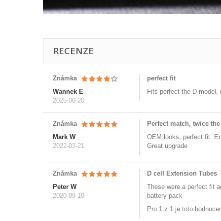
RECENZE
Známka
perfect fit
Wannek E
Fits perfect the D model,
2025-06-20
Známka
Perfect match, twice the
Mark W
OEM looks, perfect fit. E
2022-03-21
Great upgrade
Známka
D cell Extension Tubes
Peter W
These were a perfect fit 
2020-09-10
battery pack
Pro 1 z 1 je toto hodnoce