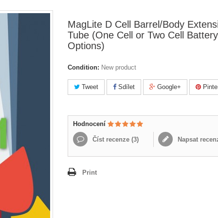
MagLite D Cell Barrel/Body Extens
Tube (One Cell or Two Cell Battery
Options)
Condition:
New product
Tweet
Sdílet
Google+
Pinte
Hodnocení
Číst recenze (
3
)
Napsat recen
Print