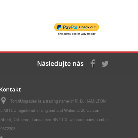
Následujte nás
Kontakt
TorchUpgrades is a trading name of R. B. HAMILTON
LIMITED registered in England and Wales at 20 Curzon
Street, Clitheroe, Lancashire BB7 1DL with company number
9572308.