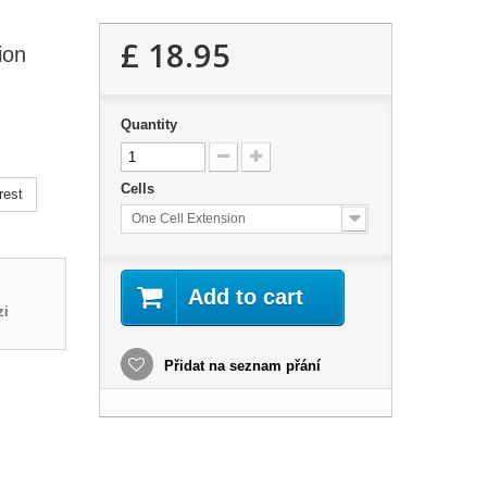
£ 18.95
ion
Quantity
Cells
rest
One Cell Extension
Add to cart
zi
Přidat na seznam přání