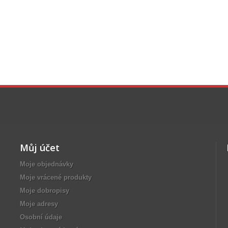
Můj účet
Moje objednávky
Moje vrácené produkty
Moje dobropisy
Moje adresy
Osobní údaje