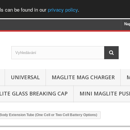
ls can be found in our
privacy policy
.
Na
UNIVERSAL
MAGLITE MAG CHARGER
M
ITE GLASS BREAKING CAP
MINI MAGLITE PU
/Body Extension Tube (One Cell or Two Cell Battery Options)