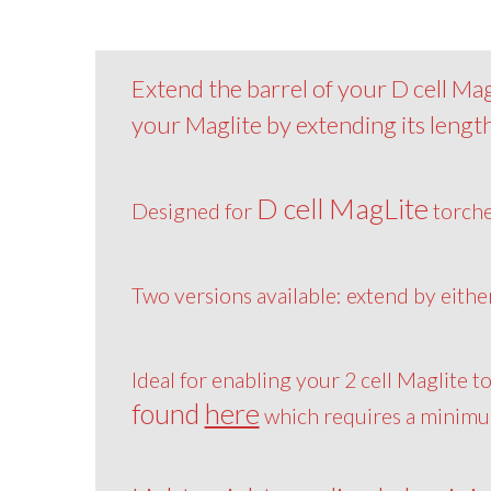
Extend the barrel of your D cell MagL
your Maglite by extending its length
D cell MagLite
Designed for
torch
Two versions available: extend by eith
Ideal for enabling your 2 cell Maglite t
found
here
which requires a minimum